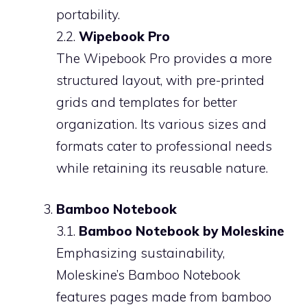
portability.
2.2.
Wipebook Pro
The Wipebook Pro provides a more
structured layout, with pre-printed
grids and templates for better
organization. Its various sizes and
formats cater to professional needs
while retaining its reusable nature.
Bamboo Notebook
3.1.
Bamboo Notebook by Moleskine
Emphasizing sustainability,
Moleskine’s Bamboo Notebook
features pages made from bamboo