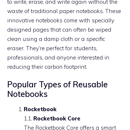
to write, erase, and write again without the
waste of traditional paper notebooks. These
innovative notebooks come with specially
designed pages that can often be wiped
clean using a damp cloth or a specific
eraser. They’re perfect for students,
professionals, and anyone interested in
reducing their carbon footprint.
Popular Types of Reusable
Notebooks
Rocketbook
1.1.
Rocketbook Core
The Rocketbook Core offers a smart