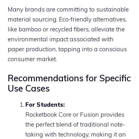
Many brands are committing to sustainable
material sourcing. Eco-friendly alternatives,
like bamboo or recycled fibers, alleviate the
environmental impact associated with
paper production, tapping into a conscious
consumer market.
Recommendations for Specific
Use Cases
For Students:
Rocketbook Core or Fusion provides
the perfect blend of traditional note-
taking with technology, making it an