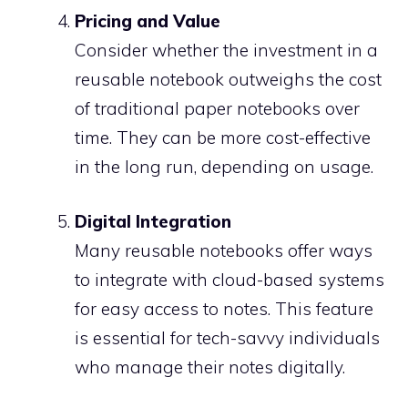
Pricing and Value
Consider whether the investment in a
reusable notebook outweighs the cost
of traditional paper notebooks over
time. They can be more cost-effective
in the long run, depending on usage.
Digital Integration
Many reusable notebooks offer ways
to integrate with cloud-based systems
for easy access to notes. This feature
is essential for tech-savvy individuals
who manage their notes digitally.