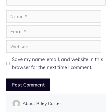
Name
Email
Website
Save my name, email, and website in this
browser for the next time I comment.
About Riley Carter