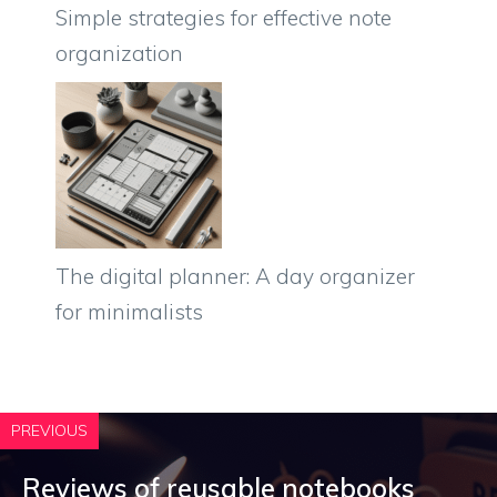
Simple strategies for effective note
organization
The digital planner: A day organizer
for minimalists
PREVIOUS
Reviews of reusable notebooks