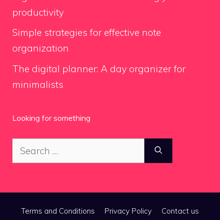
productivity
Simple strategies for effective note
organization
The digital planner: A day organizer for
minimalists
Looking for something
Search
for:
Terms and Conditions
Privacy Policy
Contact us