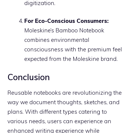
digitization.
For Eco-Conscious Consumers:
Moleskine’s Bamboo Notebook
combines environmental
consciousness with the premium feel
expected from the Moleskine brand.
Conclusion
Reusable notebooks are revolutionizing the
way we document thoughts, sketches, and
plans. With different types catering to
various needs, users can experience an
enhanced writing experience while