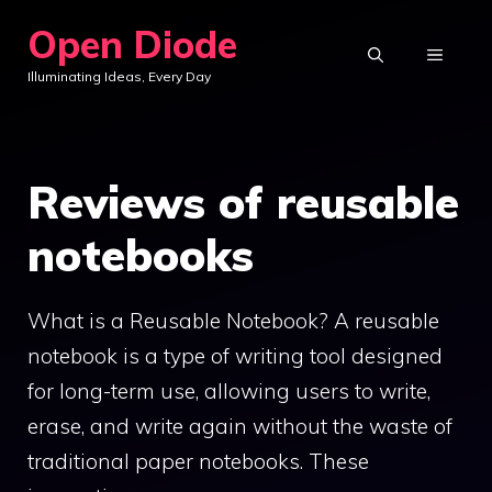
Skip
Open Diode
to
MENU
Illuminating Ideas, Every Day
content
Reviews of reusable
notebooks
What is a Reusable Notebook? A reusable
notebook is a type of writing tool designed
for long-term use, allowing users to write,
erase, and write again without the waste of
traditional paper notebooks. These