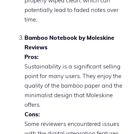
properly wiped clean, which can
potentially lead to faded notes over
time.
Bamboo Notebook by Moleskine
Reviews
Pros:
Sustainability is a significant selling
point for many users. They enjoy the
quality of the bamboo paper and the
minimalist design that Moleskine
offers.
Cons:
Some reviewers encountered issues
with the digital integration features,