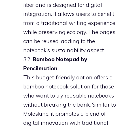
fiber and is designed for digital
integration. It allows users to benefit
from a traditional writing experience
while preserving ecology. The pages
can be reused, adding to the
notebook’s sustainability aspect.
3.2.
Bamboo Notepad by
Pencilmation
This budget-friendly option offers a
bamboo notebook solution for those
who want to try reusable notebooks
without breaking the bank. Similar to
Moleskine, it promotes a blend of
digital innovation with traditional