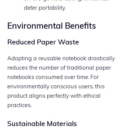
deter portability.
Environmental Benefits
Reduced Paper Waste
Adopting a reusable notebook drastically
reduces the number of traditional paper
notebooks consumed over time. For
environmentally conscious users, this
product aligns perfectly with ethical
practices.
Sustainable Materials