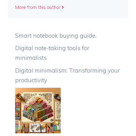
More from this author
Smart notebook buying guide.
Digital note-taking tools for
minimalists
Digital minimalism: Transforming your
productivity