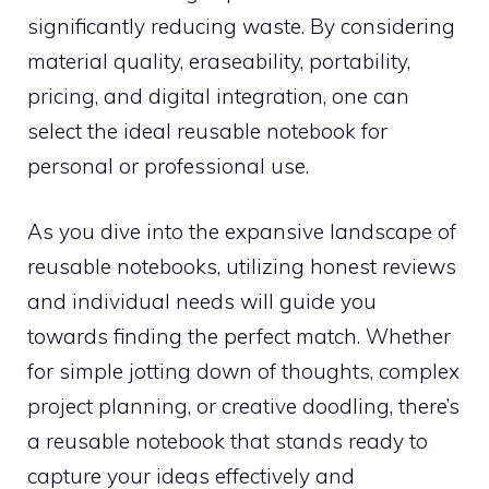
significantly reducing waste. By considering
material quality, eraseability, portability,
pricing, and digital integration, one can
select the ideal reusable notebook for
personal or professional use.
As you dive into the expansive landscape of
reusable notebooks, utilizing honest reviews
and individual needs will guide you
towards finding the perfect match. Whether
for simple jotting down of thoughts, complex
project planning, or creative doodling, there’s
a reusable notebook that stands ready to
capture your ideas effectively and