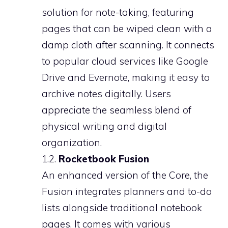
solution for note-taking, featuring
pages that can be wiped clean with a
damp cloth after scanning. It connects
to popular cloud services like Google
Drive and Evernote, making it easy to
archive notes digitally. Users
appreciate the seamless blend of
physical writing and digital
organization.
1.2.
Rocketbook Fusion
An enhanced version of the Core, the
Fusion integrates planners and to-do
lists alongside traditional notebook
pages. It comes with various