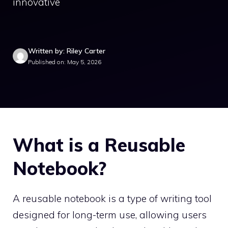
innovative
Written by: Riley Carter
Published on: May 5, 2026
What is a Reusable
Notebook?
A reusable notebook is a type of writing tool
designed for long-term use, allowing users