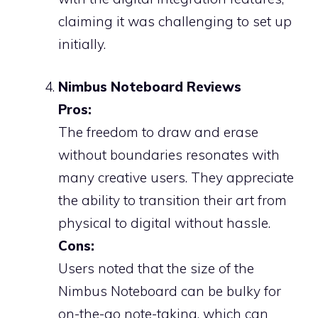
claiming it was challenging to set up
initially.
Nimbus Noteboard Reviews
Pros:
The freedom to draw and erase
without boundaries resonates with
many creative users. They appreciate
the ability to transition their art from
physical to digital without hassle.
Cons:
Users noted that the size of the
Nimbus Noteboard can be bulky for
on-the-go note-taking, which can