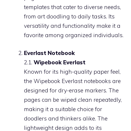
templates that cater to diverse needs,
from art doodling to daily tasks. Its
versatility and functionality make it a
favorite among organized individuals.
Everlast Notebook
2.1.
Wipebook Everlast
Known for its high-quality paper feel,
the Wipebook Everlast notebooks are
designed for dry-erase markers. The
pages can be wiped clean repeatedly,
making it a suitable choice for
doodlers and thinkers alike. The
lightweight design adds to its