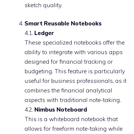
sketch quality.
Smart Reusable Notebooks
4.1.
Ledger
These specialized notebooks offer the
ability to integrate with various apps
designed for financial tracking or
budgeting. This feature is particularly
useful for business professionals, as it
combines the financial analytical
aspects with traditional note-taking.
4.2.
Nimbus Noteboard
This is a whiteboard notebook that
allows for freeform note-taking while