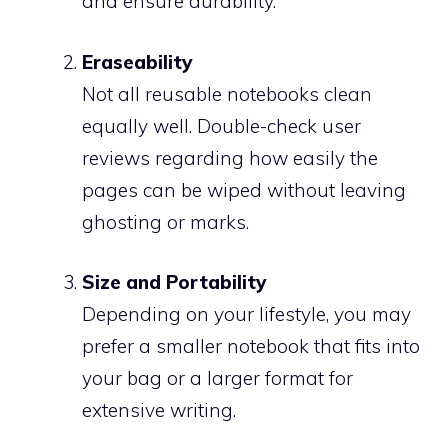
and ensure durability.
Eraseability
Not all reusable notebooks clean
equally well. Double-check user
reviews regarding how easily the
pages can be wiped without leaving
ghosting or marks.
Size and Portability
Depending on your lifestyle, you may
prefer a smaller notebook that fits into
your bag or a larger format for
extensive writing.