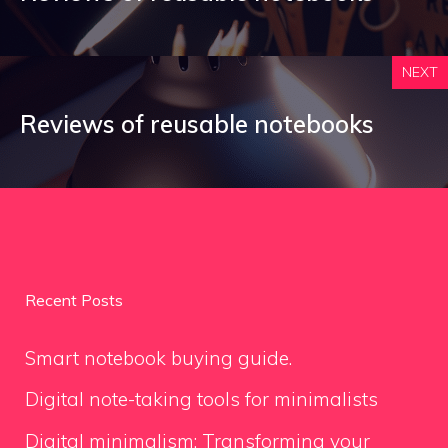
NEXT
Reviews of reusable notebooks
Recent Posts
Smart notebook buying guide.
Digital note-taking tools for minimalists
Digital minimalism: Transforming your