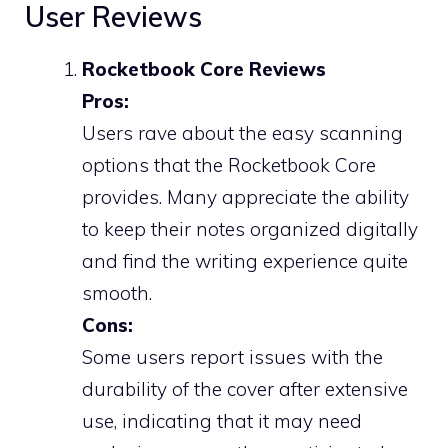
User Reviews
Rocketbook Core Reviews
Pros:
Users rave about the easy scanning
options that the Rocketbook Core
provides. Many appreciate the ability
to keep their notes organized digitally
and find the writing experience quite
smooth.
Cons:
Some users report issues with the
durability of the cover after extensive
use, indicating that it may need