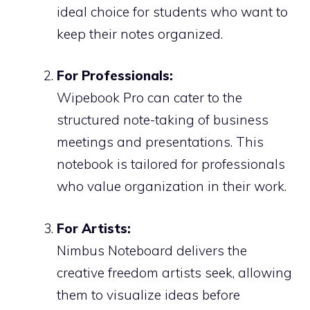
ideal choice for students who want to
keep their notes organized.
For Professionals:
Wipebook Pro can cater to the
structured note-taking of business
meetings and presentations. This
notebook is tailored for professionals
who value organization in their work.
For Artists:
Nimbus Noteboard delivers the
creative freedom artists seek, allowing
them to visualize ideas before