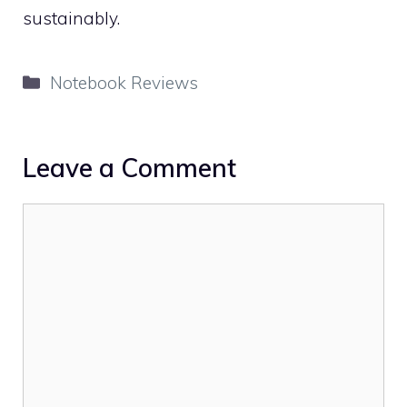
sustainably.
Categories
Notebook Reviews
Leave a Comment
Comment