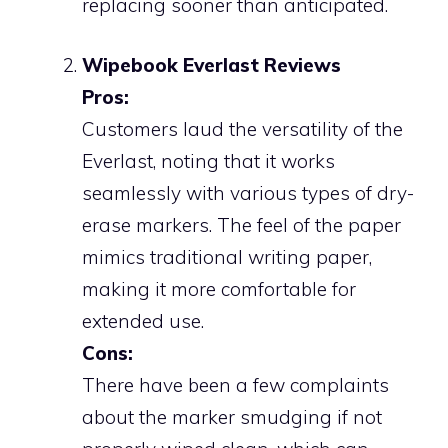
replacing sooner than anticipated.
Wipebook Everlast Reviews
Pros:
Customers laud the versatility of the
Everlast, noting that it works
seamlessly with various types of dry-
erase markers. The feel of the paper
mimics traditional writing paper,
making it more comfortable for
extended use.
Cons:
There have been a few complaints
about the marker smudging if not