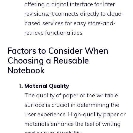
offering a digital interface for later
revisions. It connects directly to cloud-
based services for easy store-and-
retrieve functionalities.
Factors to Consider When
Choosing a Reusable
Notebook
Material Quality
The quality of paper or the writable
surface is crucial in determining the
user experience. High-quality paper or
materials enhance the feel of writing