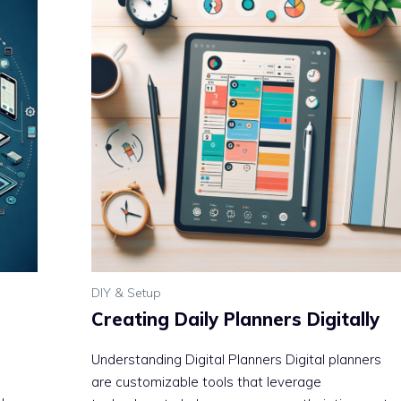
DIY & Setup
Creating Daily Planners Digitally
Understanding Digital Planners Digital planners
are customizable tools that leverage