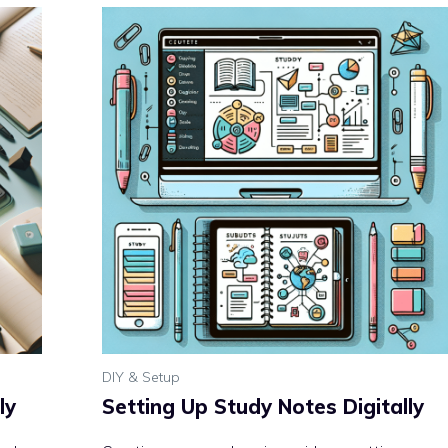
DIY & Setup
ly
Setting Up Study Notes Digitally