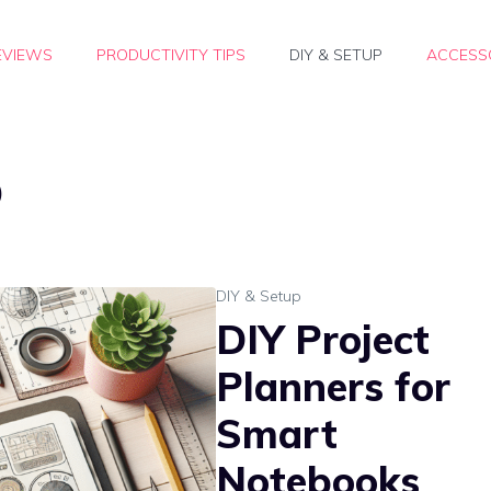
EVIEWS
PRODUCTIVITY TIPS
DIY & SETUP
ACCESSO
p
DIY & Setup
DIY Project
Planners for
Smart
Notebooks