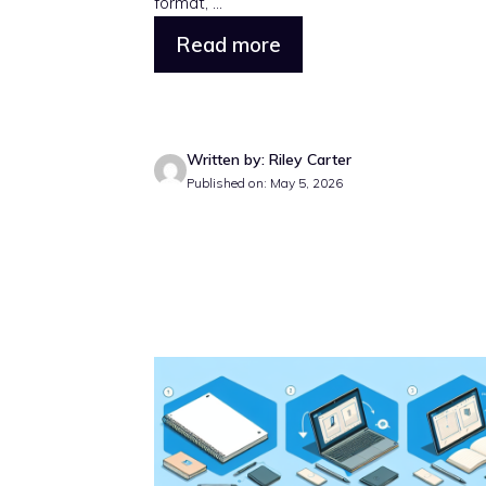
format, ...
Read more
Written by: Riley Carter
Published on: May 5, 2026