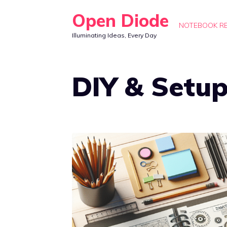
Skip
Open Diode
to
NOTEBOOK R
Illuminating Ideas, Every Day
content
DIY & Setu