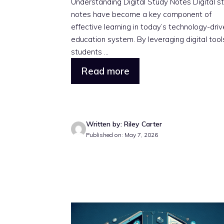
Understanding Digital Study Notes Digital s
notes have become a key component of
effective learning in today’s technology-dri
education system. By leveraging digital tool
students ...
Read more
Written by: Riley Carter
Published on: May 7, 2026