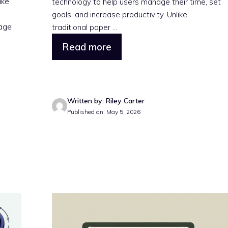
ake
technology to help users manage their time, set
n
goals, and increase productivity. Unlike
rage
traditional paper ...
Read more
Written by: Riley Carter
Published on: May 5, 2026