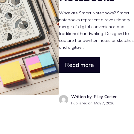
What are Smart Notebooks? Smart
notebooks represent a revolutionary
merge of digital convenience and
traditional handwriting. Designed to
capture handwritten notes or sketches
and digitize ...
Read more
Written by: Riley Carter
Published on: May 7, 2026