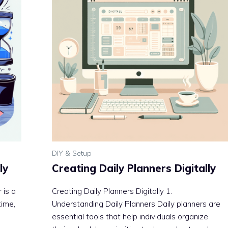
DIY & Setup
ly
Creating Daily Planners Digitally
 is a
Creating Daily Planners Digitally 1.
time,
Understanding Daily Planners Daily planners are
essential tools that help individuals organize