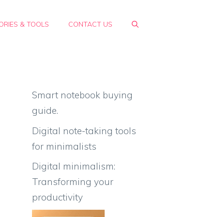
RIES & TOOLS
CONTACT US
Smart notebook buying
guide.
Digital note-taking tools
for minimalists
Digital minimalism:
Transforming your
productivity