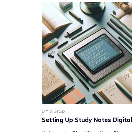
DIY & Setup
Setting Up Study Notes Digital