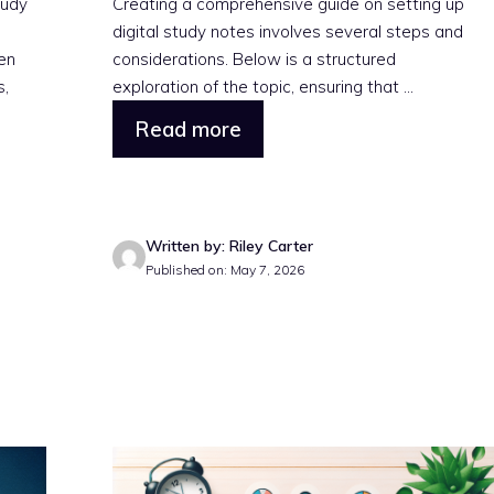
tudy
Creating a comprehensive guide on setting up
digital study notes involves several steps and
ven
considerations. Below is a structured
s,
exploration of the topic, ensuring that ...
Read more
Written by: Riley Carter
Published on: May 7, 2026