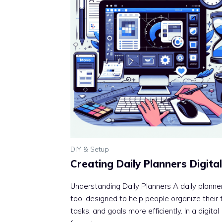
DIY & Setup
Creating Daily Planners Digital
Understanding Daily Planners A daily planner
tool designed to help people organize their 
tasks, and goals more efficiently. In a digital