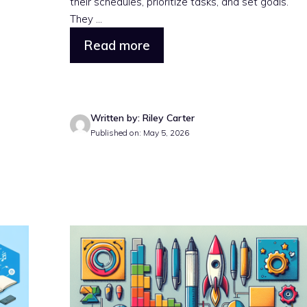
their schedules, prioritize tasks, and set goals.
They ...
Read more
Written by: Riley Carter
Published on: May 5, 2026