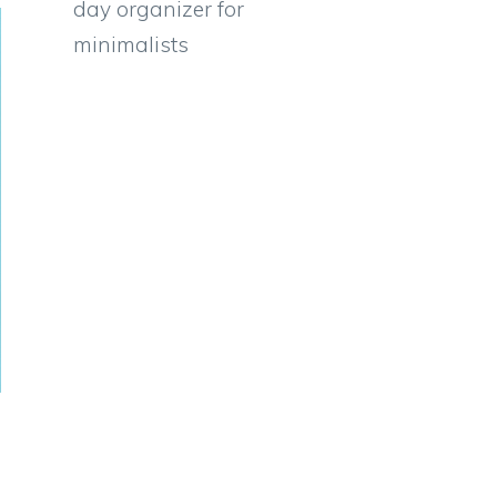
day organizer for
minimalists