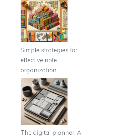
Simple strategies for
effective note
organization
The digital planner: A