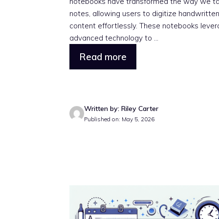
notebooks have transformed the way we t
notes, allowing users to digitize handwritte
content effortlessly. These notebooks leve
advanced technology to ...
Read more
Written by: Riley Carter
Published on: May 5, 2026