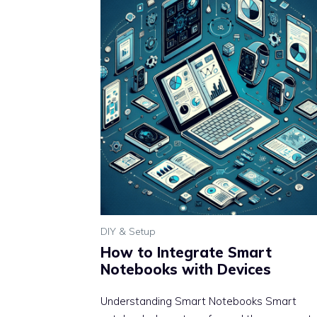
DIY & Setup
How to Integrate Smart
Notebooks with Devices
Understanding Smart Notebooks Smart