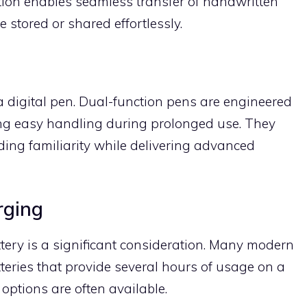
tion enables seamless transfer of handwritten
be stored or shared effortlessly.
a digital pen. Dual-function pens are engineered
ing easy handling during prolonged use. They
ding familiarity while delivering advanced
rging
attery is a significant consideration. Many modern
tteries that provide several hours of usage on a
options are often available.