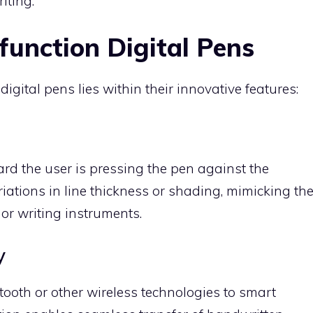
iting.
function Digital Pens
digital pens lies within their innovative features:
ard the user is pressing the pen against the
riations in line thickness or shading, mimicking th
 or writing instruments.
y
tooth or other wireless technologies to smart