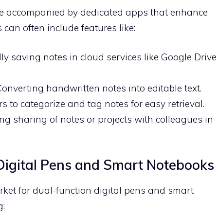
are accompanied by dedicated apps that enhance
can often include features like:
ly saving notes in cloud services like Google Drive
 Converting handwritten notes into editable text.
rs to categorize and tag notes for easy retrieval.
ing sharing of notes or projects with colleagues in
Digital Pens and Smart Notebooks
ket for dual-function digital pens and smart
g: