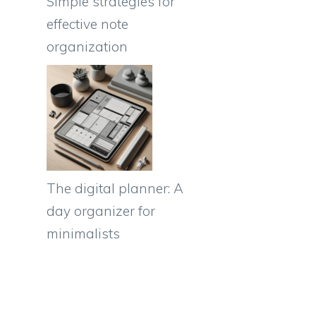
Simple strategies for
effective note
organization
The digital planner: A
e
day organizer for
minimalists