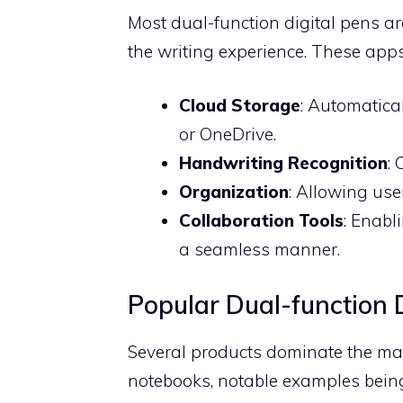
Most dual-function digital pens 
the writing experience. These apps 
Cloud Storage
: Automatical
or OneDrive.
Handwriting Recognition
:
Organization
: Allowing use
Collaboration Tools
: Enabl
a seamless manner.
Popular Dual-function 
Several products dominate the mar
notebooks, notable examples bein