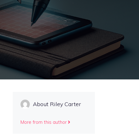
About Riley Carter
More from this author