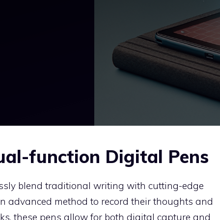
al-function Digital Pens
sly blend traditional writing with cutting-edge
an advanced method to record their thoughts and
s, these pens allow for both digital capture and