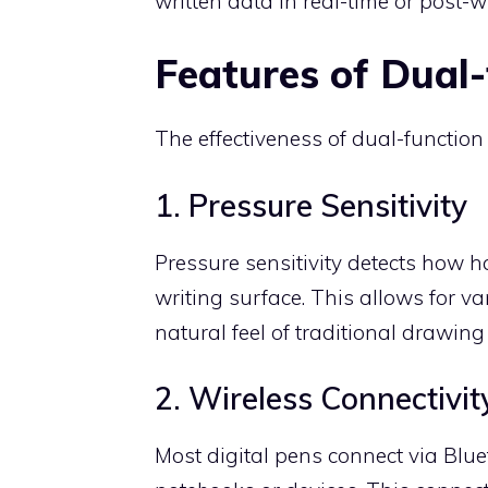
written data in real-time or post-wr
Features of Dual-
The effectiveness of dual-function 
1. Pressure Sensitivity
Pressure sensitivity detects how h
writing surface. This allows for va
natural feel of traditional drawing
2. Wireless Connectivit
Most digital pens connect via Blue