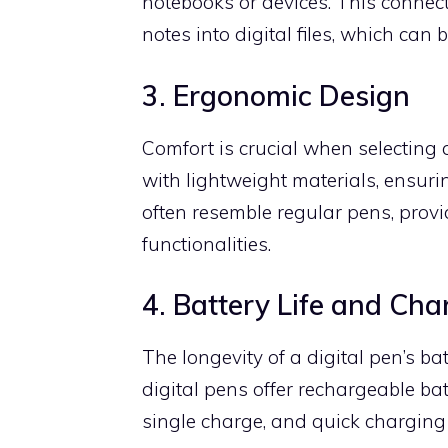
notebooks or devices. This connec
notes into digital files, which can 
3. Ergonomic Design
Comfort is crucial when selecting 
with lightweight materials, ensur
often resemble regular pens, provi
functionalities.
4. Battery Life and Cha
The longevity of a digital pen’s b
digital pens offer rechargeable ba
single charge, and quick charging 