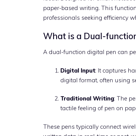
paper-based writing. This functiona
professionals seeking efficiency whi
What is a Dual-function
A dual-function digital pen can p
Digital Input
: It captures 
digital format, often using s
Traditional Writing
: The pe
tactile feeling of pen on pap
These pens typically connect wirel