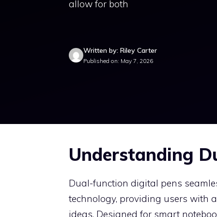
allow for both
Written by: Riley Carter
Published on: May 7, 2026
Understanding Du
Dual-function digital pens seamles
technology, providing users with 
ideas. Designed for smart notebook