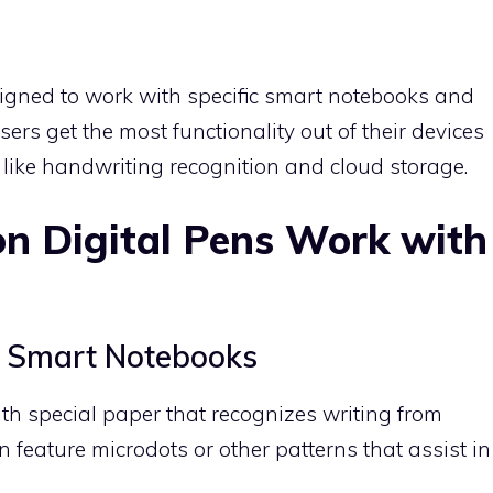
signed to work with specific smart notebooks and
ers get the most functionality out of their devices
 like handwriting recognition and cloud storage.
n Digital Pens Work with
s
d Smart Notebooks
th special paper that recognizes writing from
n feature microdots or other patterns that assist in