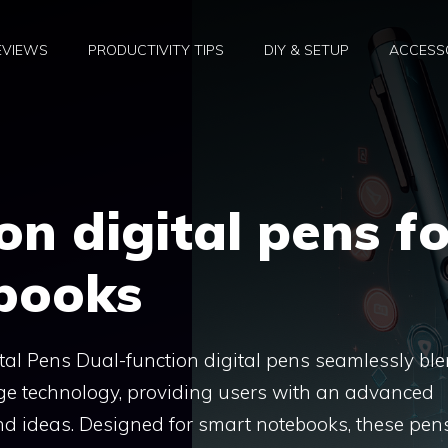
EVIEWS
PRODUCTIVITY TIPS
DIY & SETUP
ACCESSO
on digital pens fo
books
al Pens Dual-function digital pens seamlessly bl
edge technology, providing users with an advanced
nd ideas. Designed for smart notebooks, these pen