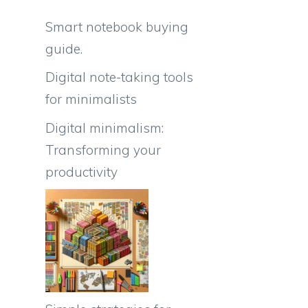
Smart notebook buying
guide.
Digital note-taking tools
for minimalists
Digital minimalism:
Transforming your
productivity