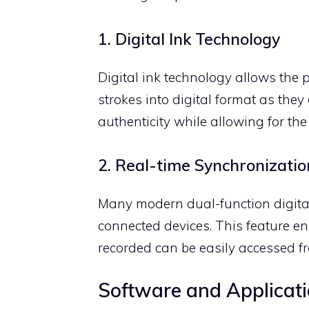
1. Digital Ink Technology
Digital ink technology allows the
strokes into digital format as they
authenticity while allowing for the 
2. Real-time Synchronizatio
Many modern dual-function digital 
connected devices. This feature en
recorded can be easily accessed f
Software and Applicat