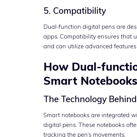
5. Compatibility
Dual-function digital pens are de
apps. Compatibility ensures that us
and can utilize advanced features
How Dual-functio
Smart Notebook
The Technology Behin
Smart notebooks are integrated wi
digital pens. These notebooks ofte
tracking the pen’s movements.