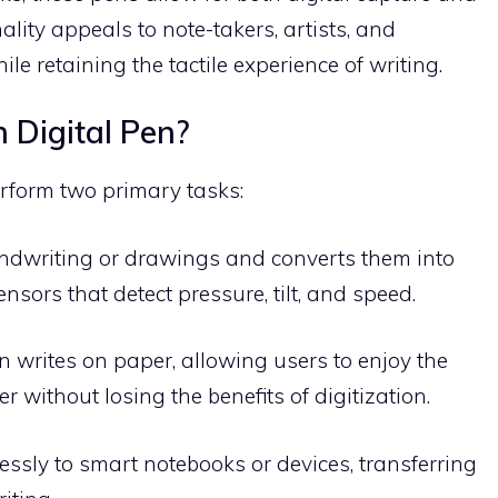
lity appeals to note-takers, artists, and
le retaining the tactile experience of writing.
 Digital Pen?
erform two primary tasks:
handwriting or drawings and converts them into
ensors that detect pressure, tilt, and speed.
n writes on paper, allowing users to enjoy the
er without losing the benefits of digitization.
essly to smart notebooks or devices, transferring