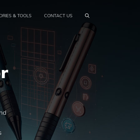
RIES & TOOLS
CONTACT US
r
end
s