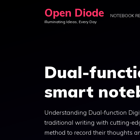
Skip
Open Diode
to
NOTEBOOK R
Illuminating Ideas, Every Day
content
Dual-functi
smart note
Understanding Dual-function Digit
traditional writing with cutting-
method to record their thoughts a