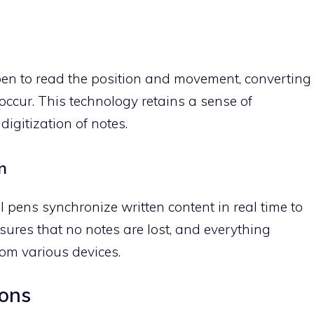
 pen to read the position and movement, converting
 occur. This technology retains a sense of
digitization of notes.
n
pens synchronize written content in real time to
sures that no notes are lost, and everything
rom various devices.
ions