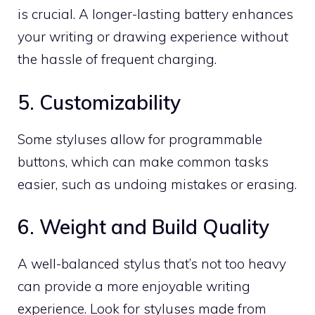
is crucial. A longer-lasting battery enhances
your writing or drawing experience without
the hassle of frequent charging.
5. Customizability
Some styluses allow for programmable
buttons, which can make common tasks
easier, such as undoing mistakes or erasing.
6. Weight and Build Quality
A well-balanced stylus that’s not too heavy
can provide a more enjoyable writing
experience. Look for styluses made from