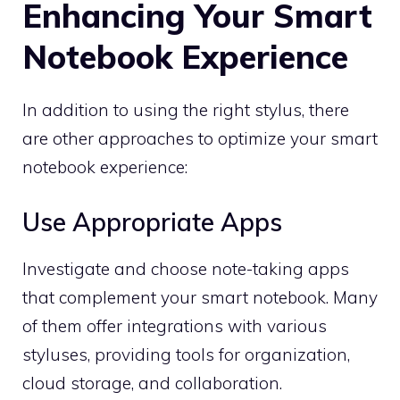
Enhancing Your Smart
Notebook Experience
In addition to using the right stylus, there
are other approaches to optimize your smart
notebook experience:
Use Appropriate Apps
Investigate and choose note-taking apps
that complement your smart notebook. Many
of them offer integrations with various
styluses, providing tools for organization,
cloud storage, and collaboration.