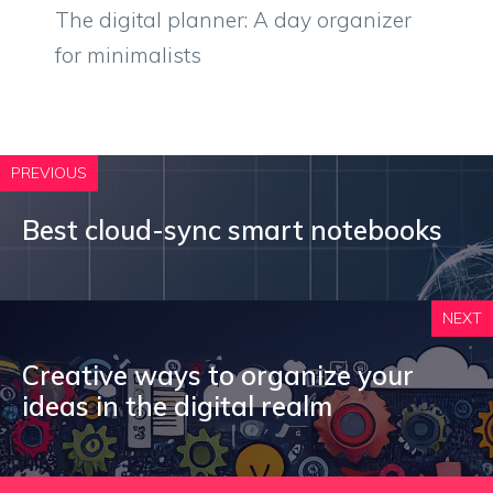
The digital planner: A day organizer
for minimalists
PREVIOUS
Best cloud-sync smart notebooks
NEXT
Creative ways to organize your
ideas in the digital realm