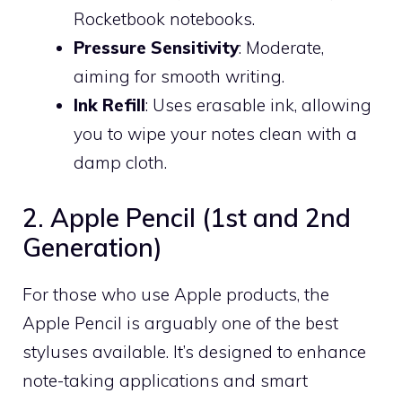
Rocketbook notebooks.
Pressure Sensitivity
: Moderate,
aiming for smooth writing.
Ink Refill
: Uses erasable ink, allowing
you to wipe your notes clean with a
damp cloth.
2. Apple Pencil (1st and 2nd
Generation)
For those who use Apple products, the
Apple Pencil is arguably one of the best
styluses available. It’s designed to enhance
note-taking applications and smart