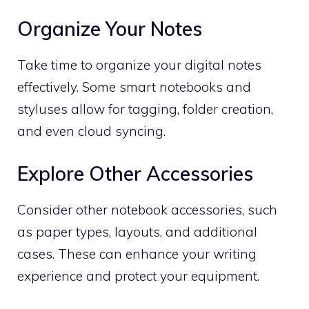
Organize Your Notes
Take time to organize your digital notes
effectively. Some smart notebooks and
styluses allow for tagging, folder creation,
and even cloud syncing.
Explore Other Accessories
Consider other notebook accessories, such
as paper types, layouts, and additional
cases. These can enhance your writing
experience and protect your equipment.