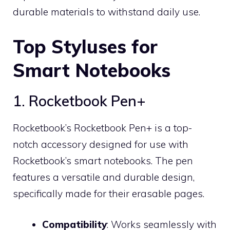
durable materials to withstand daily use.
Top Styluses for
Smart Notebooks
1. Rocketbook Pen+
Rocketbook’s Rocketbook Pen+ is a top-
notch accessory designed for use with
Rocketbook’s smart notebooks. The pen
features a versatile and durable design,
specifically made for their erasable pages.
Compatibility
: Works seamlessly with