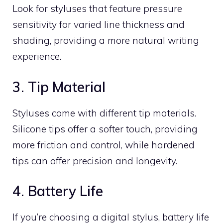
Look for styluses that feature pressure
sensitivity for varied line thickness and
shading, providing a more natural writing
experience.
3. Tip Material
Styluses come with different tip materials.
Silicone tips offer a softer touch, providing
more friction and control, while hardened
tips can offer precision and longevity.
4. Battery Life
If you’re choosing a digital stylus, battery life