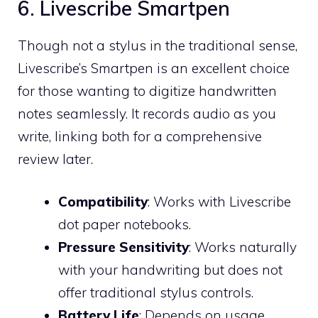
6. Livescribe Smartpen
Though not a stylus in the traditional sense,
Livescribe’s Smartpen is an excellent choice
for those wanting to digitize handwritten
notes seamlessly. It records audio as you
write, linking both for a comprehensive
review later.
Compatibility
: Works with Livescribe
dot paper notebooks.
Pressure Sensitivity
: Works naturally
with your handwriting but does not
offer traditional stylus controls.
Battery Life
: Depends on usage,