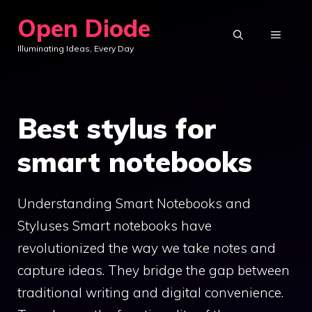
Skip
Open Diode
to
MENU
Illuminating Ideas, Every Day
content
Best stylus for
smart notebooks
Understanding Smart Notebooks and
Styluses Smart notebooks have
revolutionized the way we take notes and
capture ideas. They bridge the gap between
traditional writing and digital convenience.