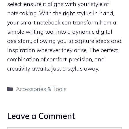
select, ensure it aligns with your style of
note-taking. With the right stylus in hand,
your smart notebook can transform from a
simple writing tool into a dynamic digital
assistant, allowing you to capture ideas and
inspiration wherever they arise. The perfect
combination of comfort, precision, and
creativity awaits, just a stylus away.
Categories
Accessories & Tools
Leave a Comment