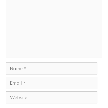
Comment
Name
Email
Website