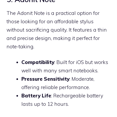
The Adonit Note is a practical option for
those looking for an affordable stylus
without sacrificing quality. It features a thin
and precise design, making it perfect for
note-taking.
Compatibility
: Built for iOS but works
well with many smart notebooks.
Pressure Sensitivity
: Moderate,
offering reliable performance.
Battery Life
: Rechargeable battery
lasts up to 12 hours.