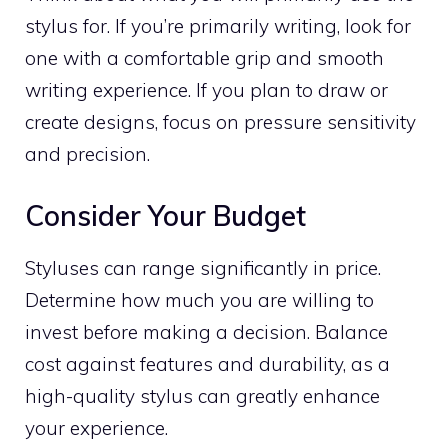
stylus for. If you’re primarily writing, look for
one with a comfortable grip and smooth
writing experience. If you plan to draw or
create designs, focus on pressure sensitivity
and precision.
Consider Your Budget
Styluses can range significantly in price.
Determine how much you are willing to
invest before making a decision. Balance
cost against features and durability, as a
high-quality stylus can greatly enhance
your experience.