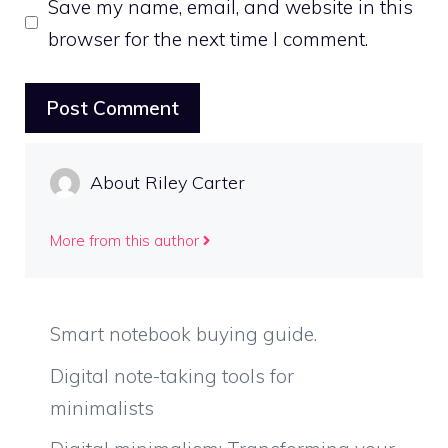
Save my name, email, and website in this
browser for the next time I comment.
About Riley Carter
More from this author
Smart notebook buying guide.
Digital note-taking tools for
minimalists