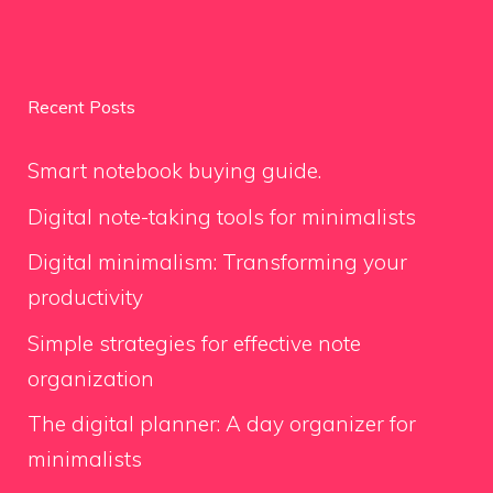
Recent Posts
Smart notebook buying guide.
Digital note-taking tools for minimalists
Digital minimalism: Transforming your
productivity
Simple strategies for effective note
organization
The digital planner: A day organizer for
minimalists