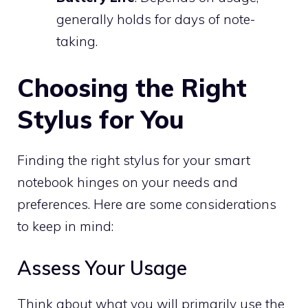
generally holds for days of note-
taking.
Choosing the Right
Stylus for You
Finding the right stylus for your smart
notebook hinges on your needs and
preferences. Here are some considerations
to keep in mind:
Assess Your Usage
Think about what you will primarily use the