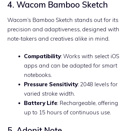
4. Wacom Bamboo Sketch
Wacom’s Bamboo Sketch stands out for its
precision and adaptiveness, designed with
note-takers and creatives alike in mind.
Compatibility
: Works with select iOS
apps and can be adapted for smart
notebooks.
Pressure Sensitivity
: 2048 levels for
varied stroke width.
Battery Life
: Rechargeable, offering
up to 15 hours of continuous use.
5. Adonit Note