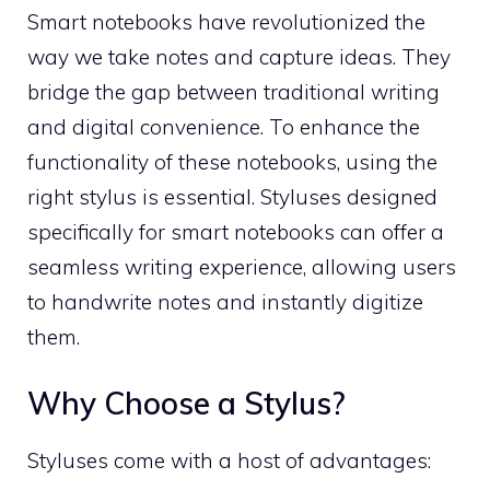
Smart notebooks have revolutionized the
way we take notes and capture ideas. They
bridge the gap between traditional writing
and digital convenience. To enhance the
functionality of these notebooks, using the
right stylus is essential. Styluses designed
specifically for smart notebooks can offer a
seamless writing experience, allowing users
to handwrite notes and instantly digitize
them.
Why Choose a Stylus?
Styluses come with a host of advantages: