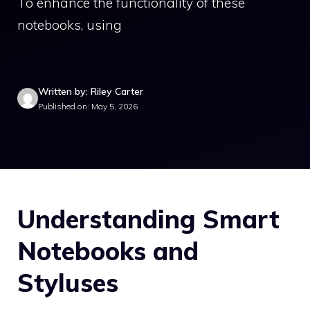
To enhance the functionality of these
notebooks, using
Written by: Riley Carter
Published on: May 5, 2026
Understanding Smart
Notebooks and
Styluses