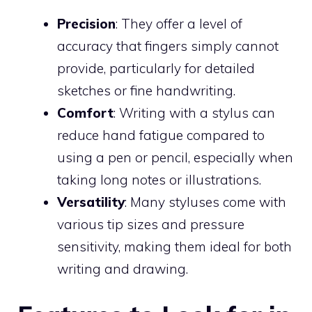
Precision
: They offer a level of
accuracy that fingers simply cannot
provide, particularly for detailed
sketches or fine handwriting.
Comfort
: Writing with a stylus can
reduce hand fatigue compared to
using a pen or pencil, especially when
taking long notes or illustrations.
Versatility
: Many styluses come with
various tip sizes and pressure
sensitivity, making them ideal for both
writing and drawing.