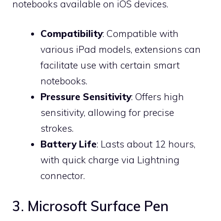
notebooks available on iOS devices.
Compatibility
: Compatible with
various iPad models, extensions can
facilitate use with certain smart
notebooks.
Pressure Sensitivity
: Offers high
sensitivity, allowing for precise
strokes.
Battery Life
: Lasts about 12 hours,
with quick charge via Lightning
connector.
3. Microsoft Surface Pen