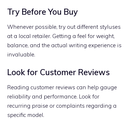
Try Before You Buy
Whenever possible, try out different styluses
at a local retailer. Getting a feel for weight,
balance, and the actual writing experience is
invaluable.
Look for Customer Reviews
Reading customer reviews can help gauge
reliability and performance. Look for
recurring praise or complaints regarding a
specific model.