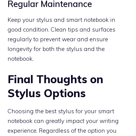
Regular Maintenance
Keep your stylus and smart notebook in
good condition. Clean tips and surfaces
regularly to prevent wear and ensure
longevity for both the stylus and the
notebook.
Final Thoughts on
Stylus Options
Choosing the best stylus for your smart
notebook can greatly impact your writing
experience. Regardless of the option you