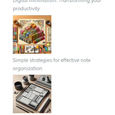
Digital minimalism: Transforming your
productivity
Simple strategies for effective note
organization