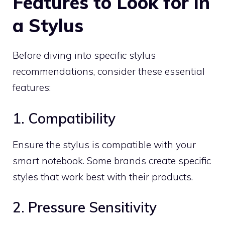
Features to Look for in
a Stylus
Before diving into specific stylus
recommendations, consider these essential
features:
1. Compatibility
Ensure the stylus is compatible with your
smart notebook. Some brands create specific
styles that work best with their products.
2. Pressure Sensitivity