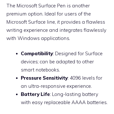
The Microsoft Surface Pen is another
premium option. Ideal for users of the
Microsoft Surface line, it provides a flawless
writing experience and integrates flawlessly
with Windows applications.
Compatibility
: Designed for Surface
devices; can be adapted to other
smart notebooks.
Pressure Sensitivity
: 4096 levels for
an ultra-responsive experience.
Battery Life
: Long-lasting battery
with easy replaceable AAAA batteries.