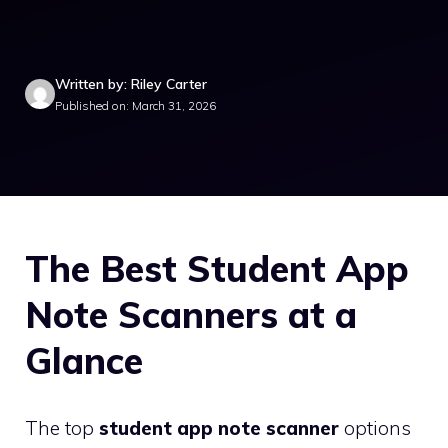
Written by: Riley Carter
Published on: March 31, 2026
The Best Student App
Note Scanners at a
Glance
The top
student app note scanner
options