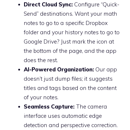
Direct Cloud Sync:
Configure “Quick-
Send” destinations. Want your math
notes to go to a specific Dropbox
folder and your history notes to go to
Google Drive? Just mark the icon at
the bottom of the page, and the app
does the rest.
AI-Powered Organization:
Our app
doesn’t just dump files; it suggests
titles and tags based on the content
of your notes.
Seamless Capture:
The camera
interface uses automatic edge
detection and perspective correction.