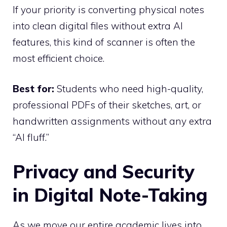
If your priority is converting physical notes
into clean digital files without extra AI
features, this kind of scanner is often the
most efficient choice.
Best for:
Students who need high-quality,
professional PDFs of their sketches, art, or
handwritten assignments without any extra
“AI fluff.”
Privacy and Security
in Digital Note-Taking
As we move our entire academic lives into