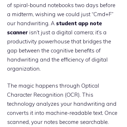
of spiral-bound notebooks two days before
a midterm, wishing we could just “Cmd+F”
our handwriting. A
student app note
scanner
isn’t just a digital camera; it’s a
productivity powerhouse that bridges the
gap between the cognitive benefits of
handwriting and the efficiency of digital
organization.
The magic happens through Optical
Character Recognition (OCR). This
technology analyzes your handwriting and
converts it into machine-readable text. Once
scanned, your notes become searchable.