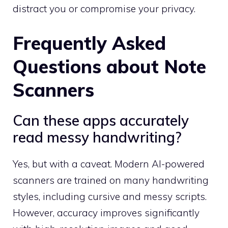
distract you or compromise your privacy.
Frequently Asked
Questions about Note
Scanners
Can these apps accurately
read messy handwriting?
Yes, but with a caveat. Modern AI-powered
scanners are trained on many handwriting
styles, including cursive and messy scripts.
However, accuracy improves significantly