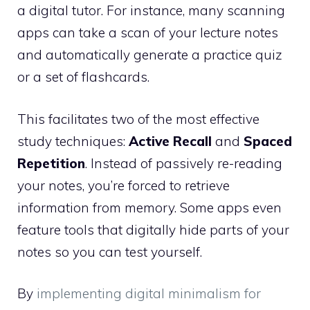
a digital tutor. For instance, many scanning
apps can take a scan of your lecture notes
and automatically generate a practice quiz
or a set of flashcards.
This facilitates two of the most effective
study techniques:
Active Recall
and
Spaced
Repetition
. Instead of passively re-reading
your notes, you’re forced to retrieve
information from memory. Some apps even
feature tools that digitally hide parts of your
notes so you can test yourself.
By
implementing digital minimalism for