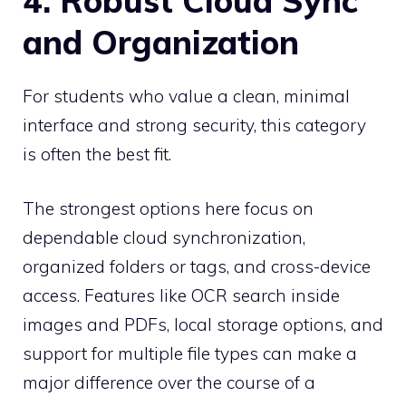
4. Robust Cloud Sync
and Organization
For students who value a clean, minimal
interface and strong security, this category
is often the best fit.
The strongest options here focus on
dependable cloud synchronization,
organized folders or tags, and cross-device
access. Features like OCR search inside
images and PDFs, local storage options, and
support for multiple file types can make a
major difference over the course of a