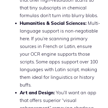
that offer high-resolution scans so
that tiny subscripts in chemical
formulas don’t turn into blurry blobs.
Humanities & Social Sciences:
Multi-
language support is non-negotiable
here. If you’re scanning primary
sources in French or Latin, ensure
your OCR engine supports those
scripts. Some apps support over 100
languages with Latin script, making
them ideal for linguistics or history
buffs.
Art and Design:
You’ll want an app
that offers superior “visual