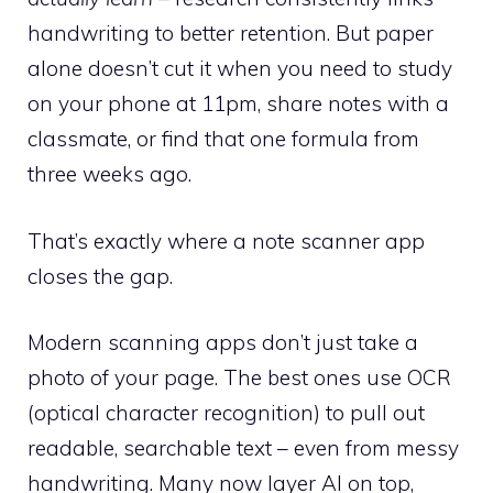
handwriting to better retention. But paper
alone doesn’t cut it when you need to study
on your phone at 11pm, share notes with a
classmate, or find that one formula from
three weeks ago.
That’s exactly where a note scanner app
closes the gap.
Modern scanning apps don’t just take a
photo of your page. The best ones use OCR
(optical character recognition) to pull out
readable, searchable text – even from messy
handwriting. Many now layer AI on top,