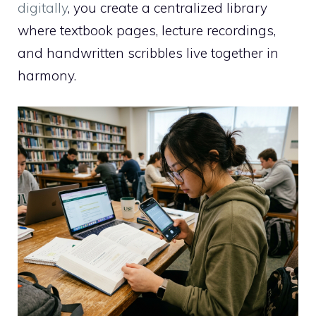
digitally
, you create a centralized library
where textbook pages, lecture recordings,
and handwritten scribbles live together in
harmony.