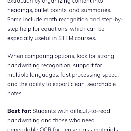
extraction by organizing content into
headings, bullet points, and summaries.
Some include math recognition and step-by-
step help for equations, which can be
especially useful in STEM courses.
When comparing options, look for strong
handwriting recognition, support for
multiple languages, fast processing speed,
and the ability to export clean, searchable
notes.
Best for:
Students with difficult-to-read
handwriting and those who need
dependable OCR for dense class materials.