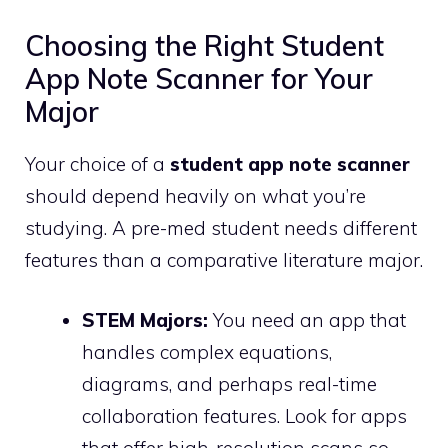
Choosing the Right Student
App Note Scanner for Your
Major
Your choice of a
student app note scanner
should depend heavily on what you’re
studying. A pre-med student needs different
features than a comparative literature major.
STEM Majors:
You need an app that
handles complex equations,
diagrams, and perhaps real-time
collaboration features. Look for apps