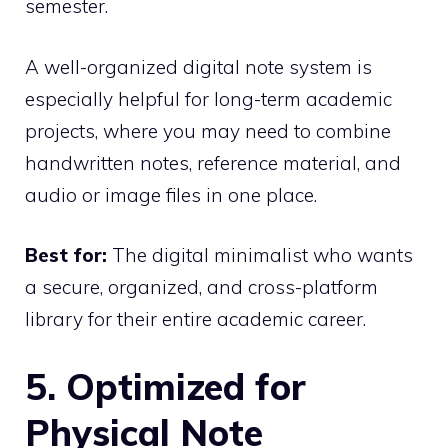
semester.
A well-organized digital note system is
especially helpful for long-term academic
projects, where you may need to combine
handwritten notes, reference material, and
audio or image files in one place.
Best for:
The digital minimalist who wants
a secure, organized, and cross-platform
library for their entire academic career.
5. Optimized for
Physical Note