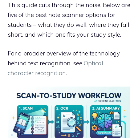
This guide cuts through the noise. Below are
five of the best note scanner options for
students – what they do well, where they fall
short, and which one fits your study style.
For a broader overview of the technology
behind text recognition, see
Optical
character recognition
.