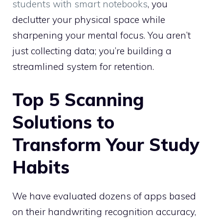
students with smart notebooks
, you
declutter your physical space while
sharpening your mental focus. You aren’t
just collecting data; you’re building a
streamlined system for retention.
Top 5 Scanning
Solutions to
Transform Your Study
Habits
We have evaluated dozens of apps based
on their handwriting recognition accuracy,