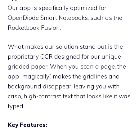
Our app is specifically optimized for
OpenDiode Smart Notebooks, such as the
Rocketbook Fusion.
What makes our solution stand out is the
proprietary OCR designed for our unique
gridded paper. When you scan a page, the
app “magically” makes the gridlines and
background disappear, leaving you with
crisp, high-contrast text that looks like it was
typed.
Key Features: