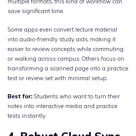
multiple formats, this kind of workflow can
save significant time.
Some apps even convert lecture material
into audio-friendly study aids, making it
easier to review concepts while commuting
or walking across campus. Others focus on
transforming a scanned page into a practice
test or review set with minimal setup.
Best for:
Students who want to turn their
notes into interactive media and practice
tests instantly.