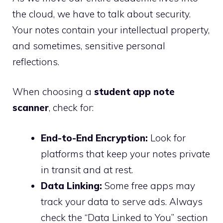
the cloud, we have to talk about security.
Your notes contain your intellectual property,
and sometimes, sensitive personal
reflections.
When choosing a
student app note
scanner
, check for:
End-to-End Encryption:
Look for
platforms that keep your notes private
in transit and at rest.
Data Linking:
Some free apps may
track your data to serve ads. Always
check the “Data Linked to You” section