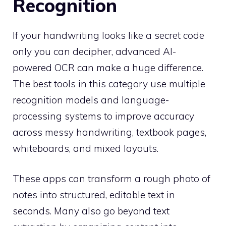
Recognition
If your handwriting looks like a secret code
only you can decipher, advanced AI-
powered OCR can make a huge difference.
The best tools in this category use multiple
recognition models and language-
processing systems to improve accuracy
across messy handwriting, textbook pages,
whiteboards, and mixed layouts.
These apps can transform a rough photo of
notes into structured, editable text in
seconds. Many also go beyond text