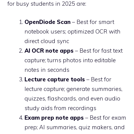
for busy students in 2025 are:
OpenDiode Scan
– Best for smart
notebook users; optimized OCR with
direct cloud sync
AI OCR note apps
– Best for fast text
capture; turns photos into editable
notes in seconds
Lecture capture tools
– Best for
lecture capture; generate summaries,
quizzes, flashcards, and even audio
study aids from recordings
Exam prep note apps
– Best for exam
prep; AI summaries, quiz makers, and