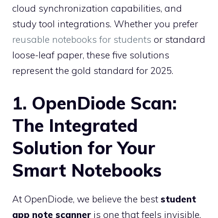
cloud synchronization capabilities, and
study tool integrations. Whether you prefer
reusable notebooks for students
or standard
loose-leaf paper, these five solutions
represent the gold standard for 2025.
1. OpenDiode Scan:
The Integrated
Solution for Your
Smart Notebooks
At OpenDiode, we believe the best
student
app note scanner
is one that feels invisible.