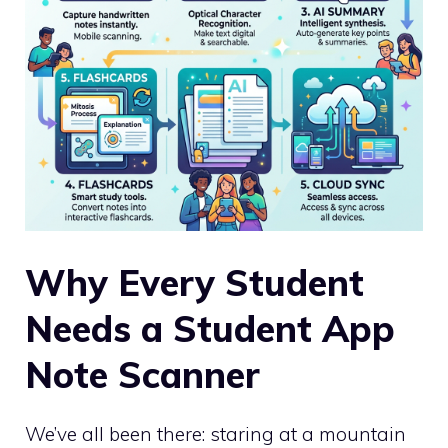
Why Every Student
Needs a Student App
Note Scanner
We’ve all been there: staring at a mountain