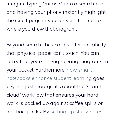
Imagine typing “mitosis” into a search bar
and having your phone instantly highlight
the exact page in your physical notebook
where you drew that diagram.
Beyond search, these apps offer portability
that physical paper can’t touch. You can
carry four years of engineering diagrams in
your pocket. Furthermore,
how smart
notebooks enhance student learning
goes
beyond just storage; it’s about the “scan-to-
cloud” workflow that ensures your hard
work is backed up against coffee spills or
lost backpacks. By
setting up study notes