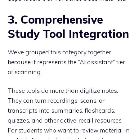
3. Comprehensive
Study Tool Integration
We’ve grouped this category together
because it represents the “AI assistant” tier
of scanning.
These tools do more than digitize notes.
They can turn recordings, scans, or
transcripts into summaries, flashcards,
quizzes, and other active-recall resources.
For students who want to review material in