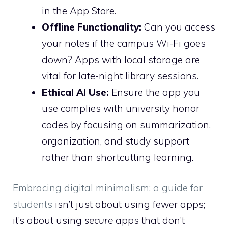
in the App Store.
Offline Functionality:
Can you access
your notes if the campus Wi-Fi goes
down? Apps with local storage are
vital for late-night library sessions.
Ethical AI Use:
Ensure the app you
use complies with university honor
codes by focusing on summarization,
organization, and study support
rather than shortcutting learning.
Embracing digital minimalism: a guide for
students
isn’t just about using fewer apps;
it’s about using
secure
apps that don’t