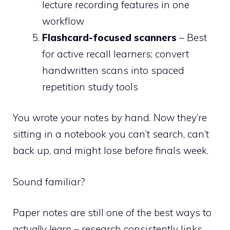
lecture recording features in one
workflow
Flashcard-focused scanners
– Best
for active recall learners; convert
handwritten scans into spaced
repetition study tools
You wrote your notes by hand. Now they’re
sitting in a notebook you can’t search, can’t
back up, and might lose before finals week.
Sound familiar?
Paper notes are still one of the best ways to
actually learn
– research consistently links