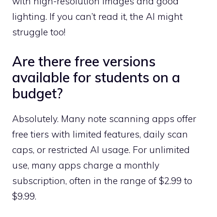
with high-resolution images and good
lighting. If you can’t read it, the AI might
struggle too!
Are there free versions
available for students on a
budget?
Absolutely. Many note scanning apps offer
free tiers with limited features, daily scan
caps, or restricted AI usage. For unlimited
use, many apps charge a monthly
subscription, often in the range of $2.99 to
$9.99.