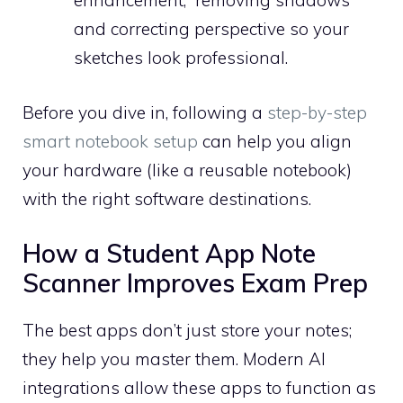
enhancement,” removing shadows
and correcting perspective so your
sketches look professional.
Before you dive in, following a
step-by-step
smart notebook setup
can help you align
your hardware (like a reusable notebook)
with the right software destinations.
How a Student App Note
Scanner Improves Exam Prep
The best apps don’t just store your notes;
they help you master them. Modern AI
integrations allow these apps to function as