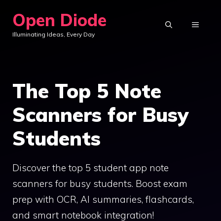
Skip
Open Diode
to
MENU
Illuminating Ideas, Every Day
content
The Top 5 Note
Scanners for Busy
Students
Discover the top 5 student app note
scanners for busy students. Boost exam
prep with OCR, AI summaries, flashcards,
and smart notebook integration!