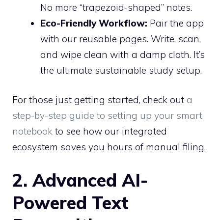
No more “trapezoid-shaped” notes.
Eco-Friendly Workflow:
Pair the app
with our reusable pages. Write, scan,
and wipe clean with a damp cloth. It’s
the ultimate sustainable study setup.
For those just getting started, check out
a
step-by-step guide to setting up your smart
notebook
to see how our integrated
ecosystem saves you hours of manual filing.
2. Advanced AI-
Powered Text