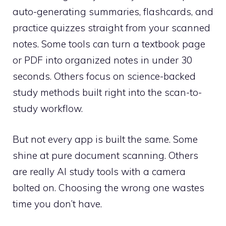
auto-generating summaries, flashcards, and
practice quizzes straight from your scanned
notes. Some tools can turn a textbook page
or PDF into organized notes in under 30
seconds. Others focus on science-backed
study methods built right into the scan-to-
study workflow.
But not every app is built the same. Some
shine at pure document scanning. Others
are really AI study tools with a camera
bolted on. Choosing the wrong one wastes
time you don’t have.