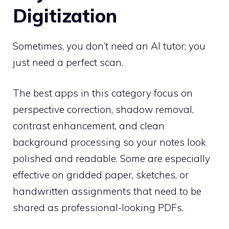
Digitization
Sometimes, you don’t need an AI tutor; you
just need a perfect scan.
The best apps in this category focus on
perspective correction, shadow removal,
contrast enhancement, and clean
background processing so your notes look
polished and readable. Some are especially
effective on gridded paper, sketches, or
handwritten assignments that need to be
shared as professional-looking PDFs.