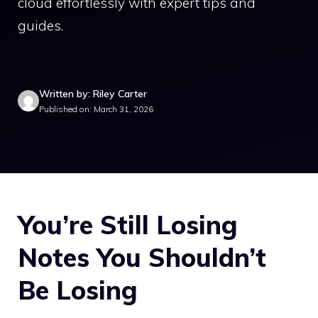
cloud effortlessly with expert tips and
guides.
Written by: Riley Carter
Published on: March 31, 2026
You’re Still Losing
Notes You Shouldn’t
Be Losing