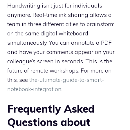
Handwriting isn’t just for individuals
anymore. Real-time ink sharing allows a
team in three different cities to brainstorm
on the same digital whiteboard
simultaneously. You can annotate a PDF
and have your comments appear on your
colleague’s screen in seconds. This is the
future of remote workshops. For more on
this, see
the-ultimate-guide-to-smart-
notebook-integration
.
Frequently Asked
Questions about