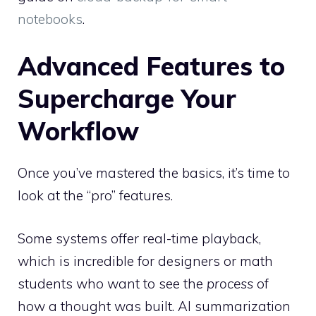
notebooks
.
Advanced Features to
Supercharge Your
Workflow
Once you’ve mastered the basics, it’s time to
look at the “pro” features.
Some systems offer real-time playback,
which is incredible for designers or math
students who want to see the
process
of
how a thought was built. AI summarization