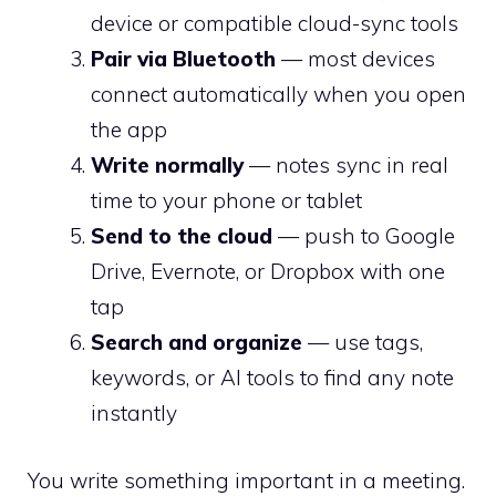
device or compatible cloud-sync tools
Pair via Bluetooth
— most devices
connect automatically when you open
the app
Write normally
— notes sync in real
time to your phone or tablet
Send to the cloud
— push to Google
Drive, Evernote, or Dropbox with one
tap
Search and organize
— use tags,
keywords, or AI tools to find any note
instantly
You write something important in a meeting.