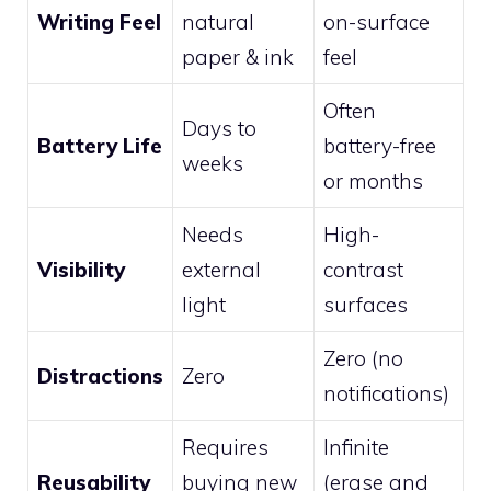
Writing Feel
natural
on-surface
paper & ink
feel
Often
Days to
Battery Life
battery-free
weeks
or months
Needs
High-
Visibility
external
contrast
light
surfaces
Zero (no
Distractions
Zero
notifications)
Requires
Infinite
Reusability
buying new
(erase and