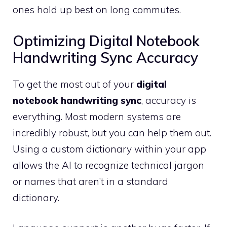
ones hold up best on long commutes.
Optimizing Digital Notebook
Handwriting Sync Accuracy
To get the most out of your
digital
notebook handwriting sync
, accuracy is
everything. Most modern systems are
incredibly robust, but you can help them out.
Using a custom dictionary within your app
allows the AI to recognize technical jargon
or names that aren’t in a standard
dictionary.