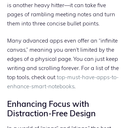
is another heavy hitter—it can take five
pages of rambling meeting notes and turn
them into three concise bullet points.
Many advanced apps even offer an “infinite
canvas,” meaning you aren’t limited by the
edges of a physical page. You can just keep
writing and scrolling forever. For a list of the
top tools, check out
top-must-have-apps-to-
enhance-smart-notebooks
.
Enhancing Focus with
Distraction-Free Design