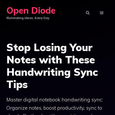
Skip
Open Diode
to
MENU
Illuminating Ideas, Every Day
content
Stop Losing Your
Notes with These
Handwriting Sync
Tips
Master digital notebook handwriting sync:
Organize notes, boost productivity, sync to