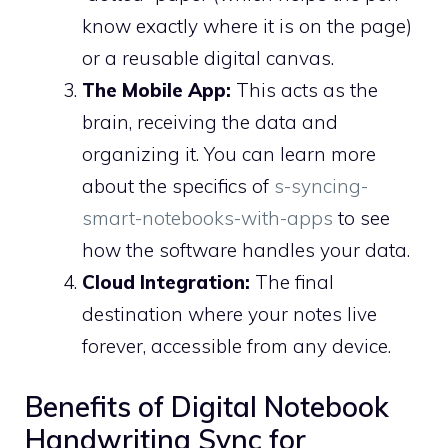
know exactly where it is on the page)
or a reusable digital canvas.
The Mobile App:
This acts as the
brain, receiving the data and
organizing it. You can learn more
about the specifics of
s-syncing-
smart-notebooks-with-apps
to see
how the software handles your data.
Cloud Integration:
The final
destination where your notes live
forever, accessible from any device.
Benefits of Digital Notebook
Handwriting Sync for