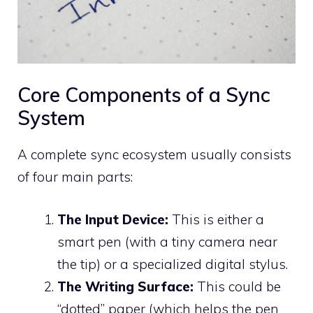
Core Components of a Sync
System
A complete sync ecosystem usually consists
of four main parts:
The Input Device:
This is either a
smart pen (with a tiny camera near
the tip) or a specialized digital stylus.
The Writing Surface:
This could be
“dotted” paper (which helps the pen