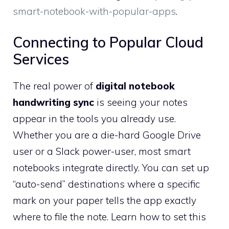
smart-notebook-with-popular-apps
.
Connecting to Popular Cloud
Services
The real power of
digital notebook
handwriting sync
is seeing your notes
appear in the tools you already use.
Whether you are a die-hard Google Drive
user or a Slack power-user, most smart
notebooks integrate directly. You can set up
“auto-send” destinations where a specific
mark on your paper tells the app exactly
where to file the note. Learn how to set this