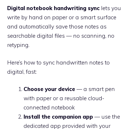
Digital notebook handwriting sync
lets you
write by hand on paper or a smart surface
and automatically save those notes as
searchable digital files — no scanning, no
retyping.
Here’s how to sync handwritten notes to
digital, fast:
Choose your device
— a smart pen
with paper or a reusable cloud-
connected notebook
Install the companion app
— use the
dedicated app provided with your