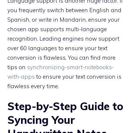
Language support is another huge factor. If
you frequently switch between English and
Spanish, or write in Mandarin, ensure your
chosen app supports multi-language
recognition. Leading engines now support
over 60 languages to ensure your text
conversion is flawless. You can find more
tips on
synchronizing-smart-notebooks-
with-apps
to ensure your text conversion is
flawless every time.
Step-by-Step Guide to
Syncing Your