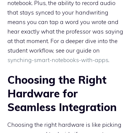
notebook. Plus, the ability to record audio
that stays synced to your handwriting
means you can tap a word you wrote and
hear exactly what the professor was saying
at that moment. For a deeper dive into the
student workflow, see our guide on
synching-smart-notebooks-with-apps
.
Choosing the Right
Hardware for
Seamless Integration
Choosing the right hardware is like picking