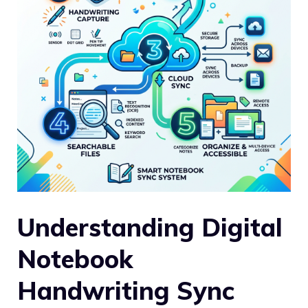
Understanding Digital
Notebook
Handwriting Sync