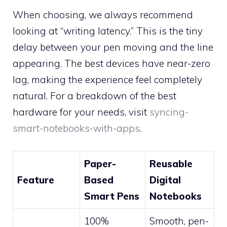
When choosing, we always recommend
looking at “writing latency.” This is the tiny
delay between your pen moving and the line
appearing. The best devices have near-zero
lag, making the experience feel completely
natural. For a breakdown of the best
hardware for your needs, visit
syncing-
smart-notebooks-with-apps
.
Paper-
Reusable
Feature
Based
Digital
Smart Pens
Notebooks
100%
Smooth, pen-