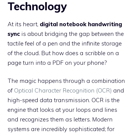
Technology
At its heart,
digital notebook handwriting
sync
is about bridging the gap between the
tactile feel of a pen and the infinite storage
of the cloud. But how does a scribble on a
page turn into a PDF on your phone?
The magic happens through a combination
of
Optical Character Recognition (OCR)
and
high-speed data transmission. OCR is the
engine that looks at your loops and lines
and recognizes them as letters. Modern
systems are incredibly sophisticated; for