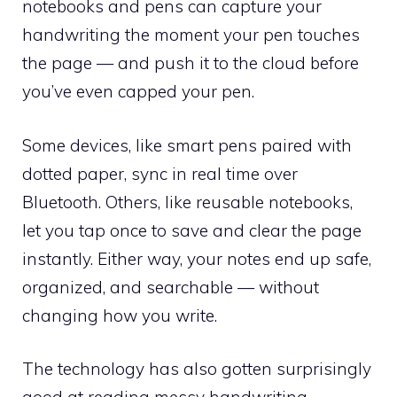
notebooks and pens can capture your
handwriting the moment your pen touches
the page — and push it to the cloud before
you’ve even capped your pen.
Some devices, like smart pens paired with
dotted paper, sync in real time over
Bluetooth. Others, like reusable notebooks,
let you tap once to save and clear the page
instantly. Either way, your notes end up safe,
organized, and searchable — without
changing how you write.
The technology has also gotten surprisingly