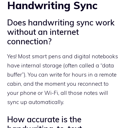
Handwriting Sync
Does handwriting sync work
without an internet
connection?
Yes! Most smart pens and digital notebooks
have internal storage (often called a “data
buffer”). You can write for hours in a remote
cabin, and the moment you reconnect to
your phone or Wi-Fi, all those notes will
sync up automatically.
How accurate is the