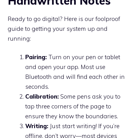
Handwritten Notes
Ready to go digital? Here is our foolproof
guide to getting your system up and
running:
Pairing:
Turn on your pen or tablet
and open your app. Most use
Bluetooth and will find each other in
seconds.
Calibration:
Some pens ask you to
tap three corners of the page to
ensure they know the boundaries.
Writing:
Just start writing! If you’re
offline, don’t worry—most devices