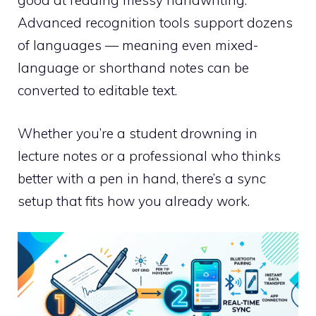
good at reading messy handwriting.
Advanced recognition tools support dozens
of languages — meaning even mixed-
language or shorthand notes can be
converted to editable text.
Whether you’re a student drowning in
lecture notes or a professional who thinks
better with a pen in hand, there’s a sync
setup that fits how you already work.