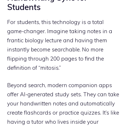
Students
For students, this technology is a total
game-changer. Imagine taking notes in a
frantic biology lecture and having them
instantly become searchable. No more
flipping through 200 pages to find the
definition of “mitosis.”
Beyond search, modern companion apps
offer AI-generated study sets. They can take
your handwritten notes and automatically
create flashcards or practice quizzes. It’s like
having a tutor who lives inside your