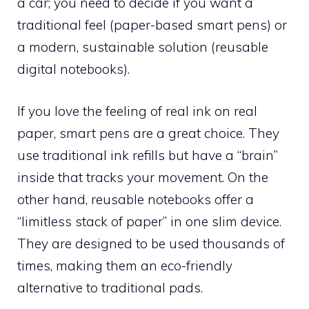
a car; you need to decide if you want a
traditional feel (paper-based smart pens) or
a modern, sustainable solution (reusable
digital notebooks).
If you love the feeling of real ink on real
paper, smart pens are a great choice. They
use traditional ink refills but have a “brain”
inside that tracks your movement. On the
other hand, reusable notebooks offer a
“limitless stack of paper” in one slim device.
They are designed to be used thousands of
times, making them an eco-friendly
alternative to traditional pads.