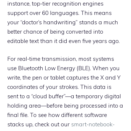
instance, top-tier recognition engines
support over 60 languages. This means
your “doctor’s handwriting” stands a much
better chance of being converted into
editable text than it did even five years ago.
For real-time transmission, most systems
use Bluetooth Low Energy (BLE). When you
write, the pen or tablet captures the X and Y
coordinates of your strokes. This data is
sent to a “cloud buffer”—a temporary digital
holding area—before being processed into a
final file. To see how different software
stacks up, check out our
smart-notebook-