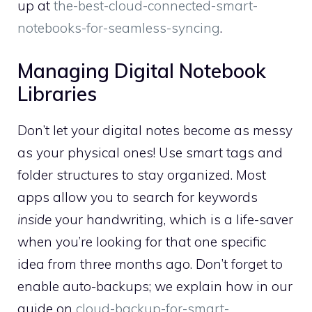
up at
the-best-cloud-connected-smart-
notebooks-for-seamless-syncing
.
Managing Digital Notebook
Libraries
Don’t let your digital notes become as messy
as your physical ones! Use smart tags and
folder structures to stay organized. Most
apps allow you to search for keywords
inside
your handwriting, which is a life-saver
when you’re looking for that one specific
idea from three months ago. Don’t forget to
enable auto-backups; we explain how in our
guide on
cloud-backup-for-smart-