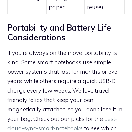
paper
reuse)
Portability and Battery Life
Considerations
If you’re always on the move, portability is
king. Some smart notebooks use simple
power systems that last for months or even
years, while others require a quick USB-C
charge every few weeks. We love travel-
friendly folios that keep your pen
magnetically attached so you don’t lose it in
your bag. Check out our picks for the
best-
cloud-sync-smart-notebooks
to see which