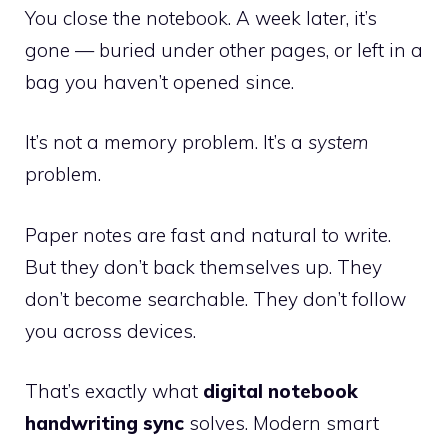
You close the notebook. A week later, it’s
gone — buried under other pages, or left in a
bag you haven’t opened since.
It’s not a memory problem. It’s a
system
problem.
Paper notes are fast and natural to write.
But they don’t back themselves up. They
don’t become searchable. They don’t follow
you across devices.
That’s exactly what
digital notebook
handwriting sync
solves. Modern smart