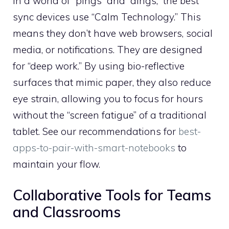
In a world of “pings” and “dings,” the best
sync devices use “Calm Technology.” This
means they don’t have web browsers, social
media, or notifications. They are designed
for “deep work.” By using bio-reflective
surfaces that mimic paper, they also reduce
eye strain, allowing you to focus for hours
without the “screen fatigue” of a traditional
tablet. See our recommendations for
best-
apps-to-pair-with-smart-notebooks
to
maintain your flow.
Collaborative Tools for Teams
and Classrooms