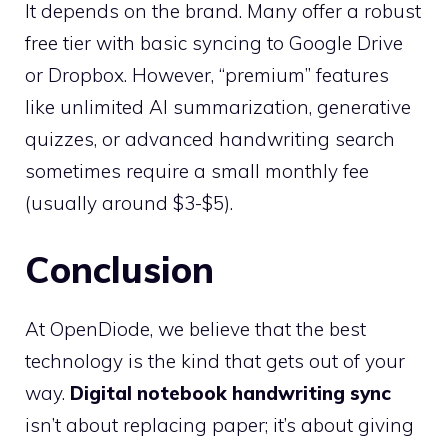
It depends on the brand. Many offer a robust
free tier with basic syncing to Google Drive
or Dropbox. However, “premium” features
like unlimited AI summarization, generative
quizzes, or advanced handwriting search
sometimes require a small monthly fee
(usually around $3-$5).
Conclusion
At OpenDiode, we believe that the best
technology is the kind that gets out of your
way.
Digital notebook handwriting sync
isn’t about replacing paper; it’s about giving