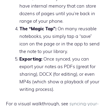
have internal memory that can store
dozens of pages until you’re back in
range of your phone.
The “Magic Tap”:
On many reusable
notebooks, you simply tap a “save”
icon on the page or in the app to send
the note to your library.
Exporting:
Once synced, you can
export your notes as PDFs (great for
sharing), DOCX (for editing), or even
MP4s (which show a playback of your
writing process).
For a visual walkthrough, see
syncing-your-