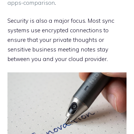
apps-comparison
.
Security is also a major focus. Most sync
systems use encrypted connections to
ensure that your private thoughts or
sensitive business meeting notes stay
between you and your cloud provider.