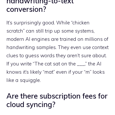
handwriting-to-text
conversion?
It’s surprisingly good. While “chicken
scratch” can still trip up some systems,
modern AI engines are trained on millions of
handwriting samples. They even use context
clues to guess words they aren’t sure about.
If you write “The cat sat on the ___,” the AI
knows it’s likely “mat” even if your “m” looks
like a squiggle.
Are there subscription fees for
cloud syncing?