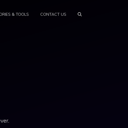
RIES & TOOLS
CONTACT US
ver.