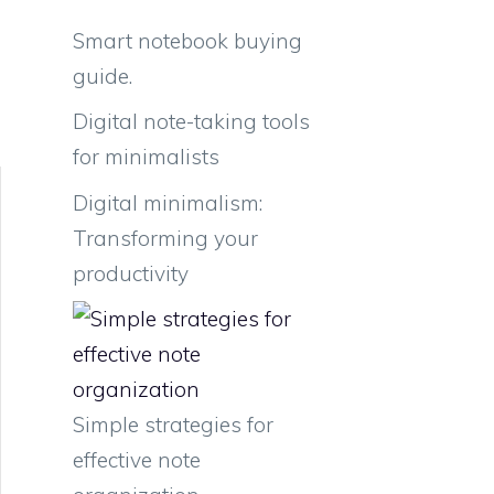
Smart notebook buying
guide.
Digital note-taking tools
for minimalists
Digital minimalism:
Transforming your
productivity
Simple strategies for
effective note