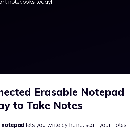
art notebooks today!
ected Erasable Notepad
ay to Take Notes
e notepad
lets you write by hand, scan your notes