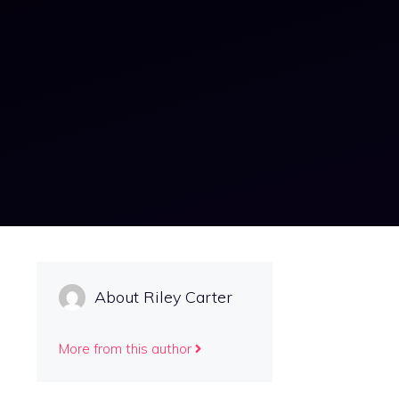
About Riley Carter
More from this author