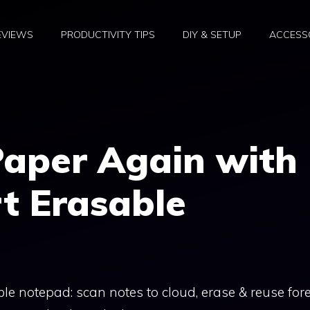
EVIEWS
PRODUCTIVITY TIPS
DIY & SETUP
ACCESSO
Paper Again with
t Erasable
e notepad: scan notes to cloud, erase & reuse fore