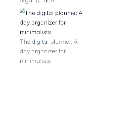
organization
The digital planner: A
day organizer for
minimalists
e