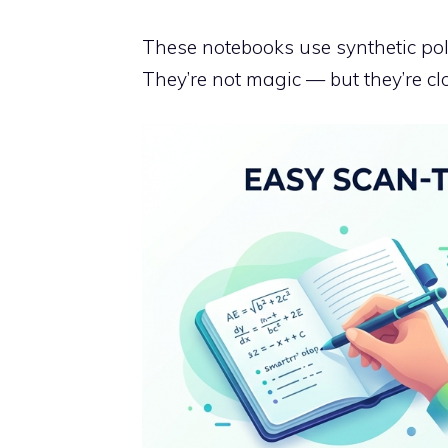
These notebooks use synthetic pol
They’re not magic — but they’re cl