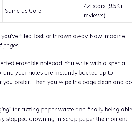
4.4 stars (9.5K+
Same as Core
reviews)
u’ve filled, lost, or thrown away. Now imagine
of pages
.
ected erasable notepad. You write with a special
, and your notes are instantly backed up to
er you prefer. Then you wipe the page clean and go
ging”
for cutting paper waste and finally being abl
 they stopped drowning in scrap paper the moment