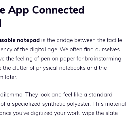
he App Connected
d
asable notepad
is the bridge between the tactile
ency of the digital age. We often find ourselves
e the feeling of pen on paper for brainstorming
 the clutter of physical notebooks and the
m later.
dilemma. They look and feel like a standard
f a specialized synthetic polyester. This material
once you’ve digitized your work, wipe the slate