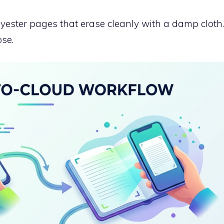
yester pages that erase cleanly with a damp cloth.
ose.