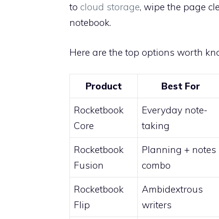
to
cloud storage
, wipe the page cl
notebook.
Here are the top options worth kn
Product
Best For
Rocketbook
Everyday note-
Core
taking
Rocketbook
Planning + notes
Fusion
combo
Rocketbook
Ambidextrous
Flip
writers