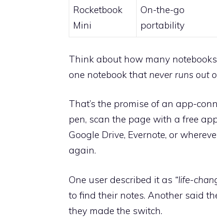
Rocketbook
On-the-go
Mini
portability
Think about how many notebooks yo
one notebook that
never runs out 
That’s the promise of an app-conn
pen, scan the page with a free app
Google Drive, Evernote, or wherev
again.
One user described it as
“life-chan
to find their notes. Another said
they made the switch.