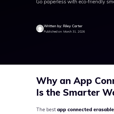
Go paperless with eco-friendly sm
Written by: Riley Carter
Published on: March 31, 2026
Why an App Conn
Is the Smarter W
The best
app connected erasabl