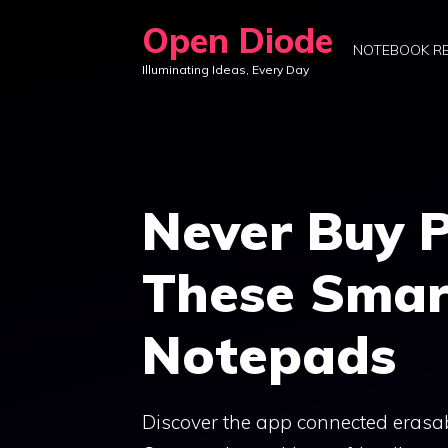
Skip
Open Diode
to
NOTEBOOK R
Illuminating Ideas, Every Day
content
Never Buy 
These Smar
Notepads
Discover the app connected erasabl