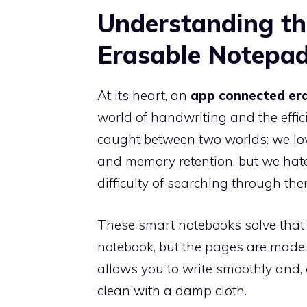
Understanding t
Erasable Notepa
At its heart, an
app connected er
world of handwriting and the effici
caught between two worlds: we lov
and memory retention, but we hate
difficulty of searching through the
These smart notebooks solve that 
notebook, but the pages are made o
allows you to write smoothly and, 
clean with a damp cloth.