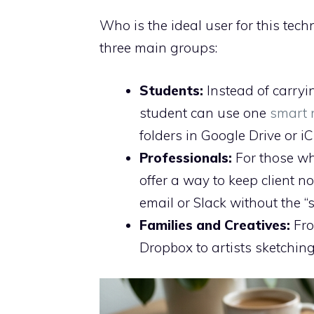
Who is the ideal user for this tec
three main groups:
Students:
Instead of carryi
student can use one
smart 
folders in Google Drive or iC
Professionals:
For those wh
offer a way to keep client n
email or Slack without the “
Families and Creatives:
Fro
Dropbox to artists sketching