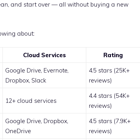
ean, and start over — all without buying a new
owing about:
Cloud Services
Rating
Google Drive, Evernote,
4.5 stars (25K+
Dropbox, Slack
reviews)
4.4 stars (54K+
12+ cloud services
reviews)
Google Drive, Dropbox,
4.5 stars (7.9K+
OneDrive
reviews)