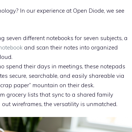
hnology? In our experience at Open Diode, we see
ng seven different notebooks for seven subjects, a
notebook
and scan their notes into organized
loud.
o spend their days in meetings, these notepads
otes secure, searchable, and easily shareable via
scrap paper” mountain on their desk.
m grocery lists that sync to a shared family
 out wireframes, the versatility is unmatched.