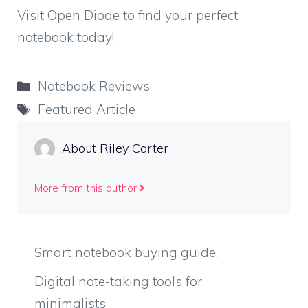
Visit Open Diode to find your perfect
notebook today!
Categories
Notebook Reviews
Tags
Featured Article
About Riley Carter
More from this author
Smart notebook buying guide.
Digital note-taking tools for
minimalists