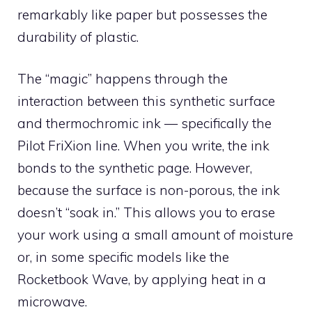
remarkably like paper but possesses the
durability of plastic.
The “magic” happens through the
interaction between this synthetic surface
and thermochromic ink — specifically the
Pilot FriXion line. When you write, the ink
bonds to the synthetic page. However,
because the surface is non-porous, the ink
doesn’t “soak in.” This allows you to erase
your work using a small amount of moisture
or, in some specific models like the
Rocketbook Wave, by applying heat in a
microwave.