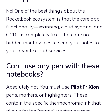
No! One of the best things about the
Rocketbook ecosystem is that the core app
functionality—scanning, cloud syncing, and
OCR—is completely free. There are no
hidden monthly fees to send your notes to
your favorite cloud services.
Can I use any pen with these
notebooks?
Absolutely not. You must use
Pilot FriXion
pens, markers, or highlighters. These
contain the specific thermochromic ink that
allows for the “magic” erasing process.