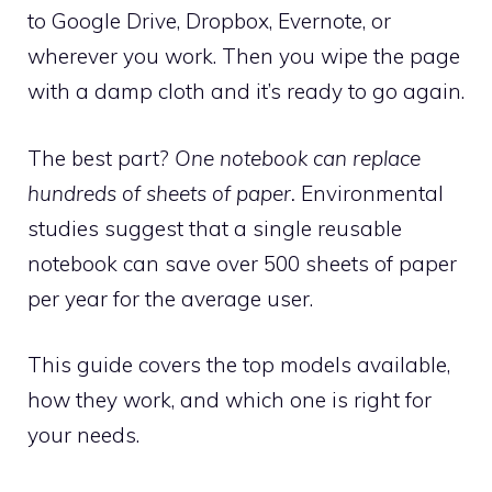
to Google Drive, Dropbox, Evernote, or
wherever you work. Then you wipe the page
with a damp cloth and it’s ready to go again.
The best part?
One notebook can replace
hundreds of sheets of paper.
Environmental
studies suggest that a single reusable
notebook can save over 500 sheets of paper
per year for the average user.
This guide covers the top models available,
how they work, and which one is right for
your needs.