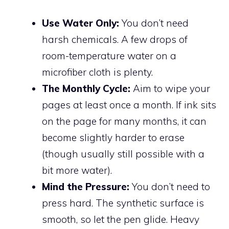
Use Water Only:
You don’t need
harsh chemicals. A few drops of
room-temperature water on a
microfiber cloth is plenty.
The Monthly Cycle:
Aim to wipe your
pages at least once a month. If ink sits
on the page for many months, it can
become slightly harder to erase
(though usually still possible with a
bit more water).
Mind the Pressure:
You don’t need to
press hard. The synthetic surface is
smooth, so let the pen glide. Heavy