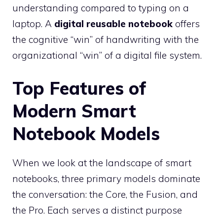
understanding compared to typing on a
laptop. A
digital reusable notebook
offers
the cognitive “win” of handwriting with the
organizational “win” of a digital file system.
Top Features of
Modern Smart
Notebook Models
When we look at the landscape of smart
notebooks, three primary models dominate
the conversation: the Core, the Fusion, and
the Pro. Each serves a distinct purpose