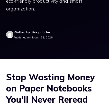
eco-friendly productivity and smart
organization.
Written by: Riley Carter
Published on: March 31, 2026
Stop Wasting Money
on Paper Notebooks
You’ll Never Reread