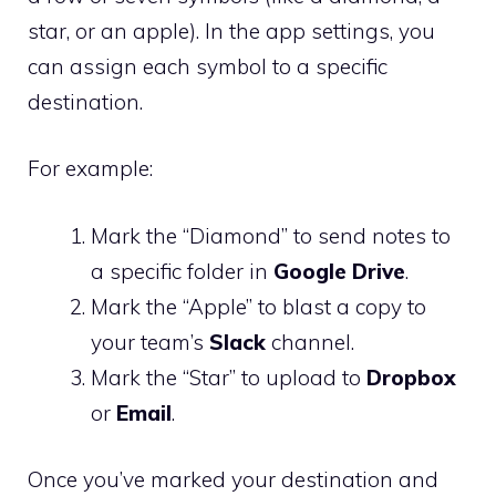
star, or an apple). In the app settings, you
can assign each symbol to a specific
destination.
For example:
Mark the “Diamond” to send notes to
a specific folder in
Google Drive
.
Mark the “Apple” to blast a copy to
your team’s
Slack
channel.
Mark the “Star” to upload to
Dropbox
or
Email
.
Once you’ve marked your destination and