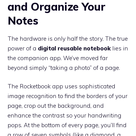
and Organize Your
Notes
The hardware is only half the story. The true
power of a
digital reusable notebook
lies in
the companion app. We’ve moved far
beyond simply “taking a photo” of a page.
The Rocketbook app uses sophisticated
image recognition to find the borders of your
page, crop out the background, and
enhance the contrast so your handwriting
pops. At the bottom of every page, you’ll find
a row of seven symbols (like a diamond, a