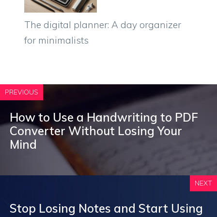
The digital planner: A day organizer
for minimalists
PREVIOUS
How to Use a Handwriting to PDF
Converter Without Losing Your
Mind
NEXT
Stop Losing Notes and Start Using