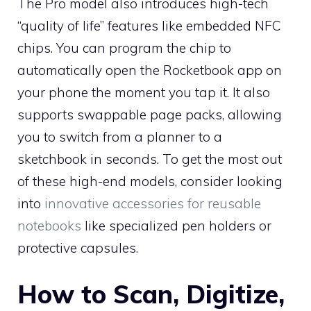
The Pro model also introduces high-tech
“quality of life” features like embedded NFC
chips. You can program the chip to
automatically open the Rocketbook app on
your phone the moment you tap it. It also
supports swappable page packs, allowing
you to switch from a planner to a
sketchbook in seconds. To get the most out
of these high-end models, consider looking
into
innovative accessories for reusable
notebooks
like specialized pen holders or
protective capsules.
How to Scan, Digitize,