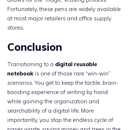
Fortunately, these pens are widely available
at most major retailers and office supply
stores.
Conclusion
Transitioning to a
digital reusable
notebook
is one of those rare “win-win”
scenarios. You get to keep the tactile, brain-
boosting experience of writing by hand
while gaining the organization and
searchability of a digital life. More
importantly, you stop the endless cycle of
paper waste, saving money and trees in the