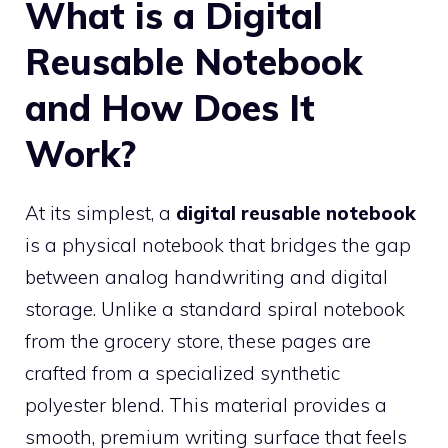
What is a Digital
Reusable Notebook
and How Does It
Work?
At its simplest, a
digital reusable notebook
is a physical notebook that bridges the gap
between analog handwriting and digital
storage. Unlike a standard spiral notebook
from the grocery store, these pages are
crafted from a specialized synthetic
polyester blend. This material provides a
smooth, premium writing surface that feels