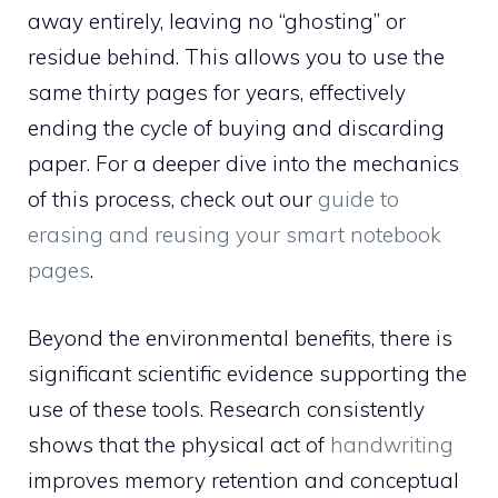
away entirely, leaving no “ghosting” or
residue behind. This allows you to use the
same thirty pages for years, effectively
ending the cycle of buying and discarding
paper. For a deeper dive into the mechanics
of this process, check out our
guide to
erasing and reusing your smart notebook
pages
.
Beyond the environmental benefits, there is
significant scientific evidence supporting the
use of these tools. Research consistently
shows that the physical act of
handwriting
improves memory retention and conceptual