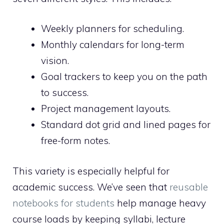
Weekly planners for scheduling.
Monthly calendars for long-term
vision.
Goal trackers to keep you on the path
to success.
Project management layouts.
Standard dot grid and lined pages for
free-form notes.
This variety is especially helpful for
academic success. We’ve seen that
reusable
notebooks for students
help manage heavy
course loads by keeping syllabi, lecture