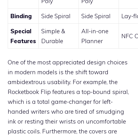
Poly
Poly
Binding
Side Spiral
Side Spiral
Lay-f
Special
Simple &
All-in-one
NFC C
Features
Durable
Planner
One of the most appreciated design choices
in modern models is the shift toward
ambidextrous usability. For example, the
Rocketbook Flip features a top-bound spiral,
which is a total game-changer for left-
handed writers who are tired of smudging
ink or resting their wrists on uncomfortable
plastic coils. Furthermore, the covers are