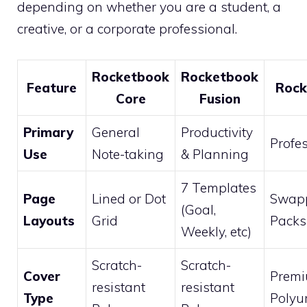
depending on whether you are a student, a
creative, or a corporate professional.
Rocketbook
Rocketbook
Feature
Rock
Core
Fusion
Primary
General
Productivity
Profe
Use
Note-taking
& Planning
7 Templates
Page
Lined or Dot
Swap
(Goal,
Layouts
Grid
Packs
Weekly, etc)
Scratch-
Scratch-
Cover
Prem
resistant
resistant
Type
Polyu