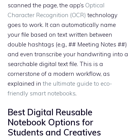
scanned the page, the app’s
Optical
Character Recognition (OCR)
technology
goes to work. It can automatically name
your file based on text written between
double hashtags (e.g., ## Meeting Notes ##)
and even transcribe your handwriting into a
searchable digital text file. This is a
cornerstone of a modern workflow, as
explained in
the ultimate guide to eco-
friendly smart notebooks
.
Best Digital Reusable
Notebook Options for
Students and Creatives