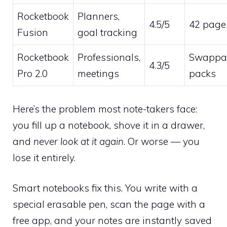
Rocketbook
Planners,
4.5/5
42 page
Fusion
goal tracking
Rocketbook
Professionals,
Swappa
4.3/5
Pro 2.0
meetings
packs
Here’s the problem most note-takers face:
you fill up a notebook, shove it in a drawer,
and
never look at it again
. Or worse — you
lose it entirely.
Smart notebooks fix this. You write with a
special erasable pen, scan the page with a
free app, and your notes are instantly saved