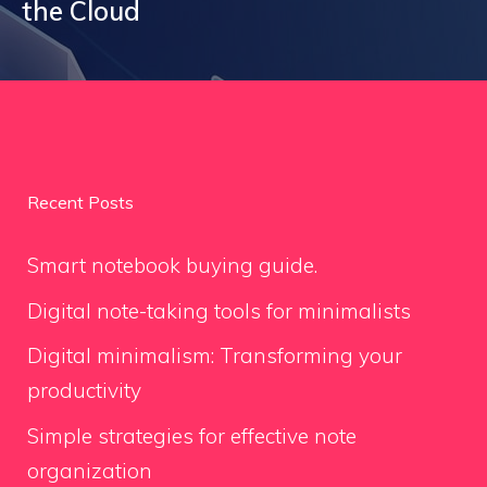
the Cloud
Recent Posts
Smart notebook buying guide.
Digital note-taking tools for minimalists
Digital minimalism: Transforming your
productivity
Simple strategies for effective note
organization