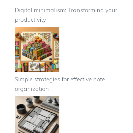
Digital minimalism: Transforming your
productivity
Simple strategies for effective note
organization