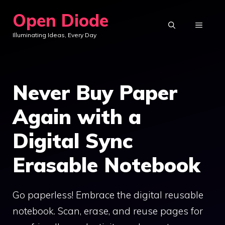
Skip
Open Diode
to
MENU
Illuminating Ideas, Every Day
content
Never Buy Paper
Again with a
Digital Sync
Erasable Notebook
Go paperless! Embrace the digital reusable
notebook. Scan, erase, and reuse pages for