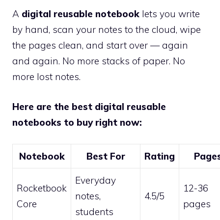
A
digital reusable notebook
lets you write
by hand, scan your notes to the cloud, wipe
the pages clean, and start over — again
and again. No more stacks of paper. No
more lost notes.
Here are the best digital reusable
notebooks to buy right now:
Notebook
Best For
Rating
Page
Everyday
Rocketbook
12-36
notes,
4.5/5
Core
pages
students