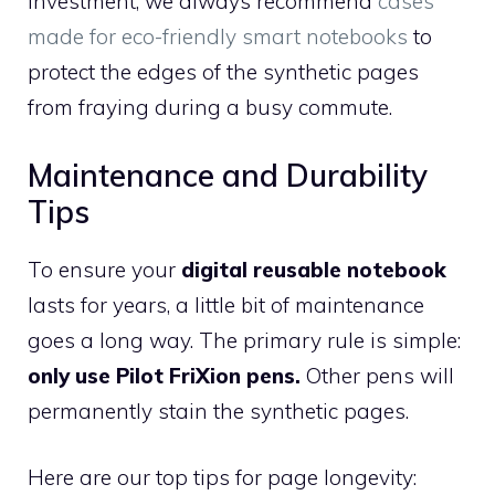
investment, we always recommend
cases
made for eco-friendly smart notebooks
to
protect the edges of the synthetic pages
from fraying during a busy commute.
Maintenance and Durability
Tips
To ensure your
digital reusable notebook
lasts for years, a little bit of maintenance
goes a long way. The primary rule is simple:
only use Pilot FriXion pens.
Other pens will
permanently stain the synthetic pages.
Here are our top tips for page longevity: