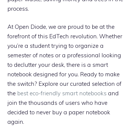
process.
At Open Diode, we are proud to be at the
forefront of this EdTech revolution. Whether
you’re a student trying to organize a
semester of notes or a professional looking
to declutter your desk, there is a smart
notebook designed for you. Ready to make
the switch? Explore our curated selection of
the
best eco-friendly smart notebooks
and
join the thousands of users who have
decided to never buy a paper notebook
again.