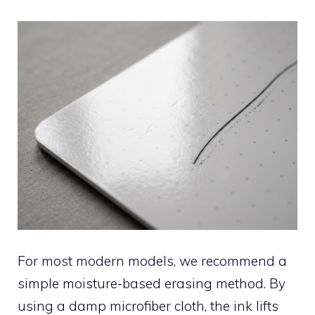
For most modern models, we recommend a
simple moisture-based erasing method. By
using a damp microfiber cloth, the ink lifts