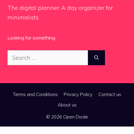
The digital planner: A day organizer for
minimalists
Looking for something
Search
for:
Terms and Conditions
Privacy Policy
Contact us
About us
© 2026 Open Diode