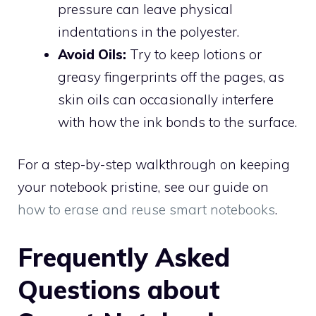
pressure can leave physical
indentations in the polyester.
Avoid Oils:
Try to keep lotions or
greasy fingerprints off the pages, as
skin oils can occasionally interfere
with how the ink bonds to the surface.
For a step-by-step walkthrough on keeping
your notebook pristine, see our guide on
how to erase and reuse smart notebooks
.
Frequently Asked
Questions about