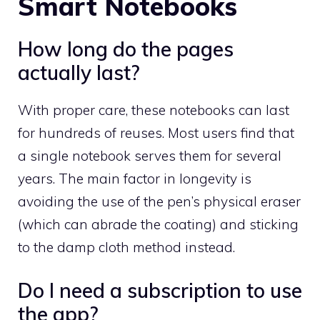
Smart Notebooks
How long do the pages
actually last?
With proper care, these notebooks can last
for hundreds of reuses. Most users find that
a single notebook serves them for several
years. The main factor in longevity is
avoiding the use of the pen’s physical eraser
(which can abrade the coating) and sticking
to the damp cloth method instead.
Do I need a subscription to use
the app?