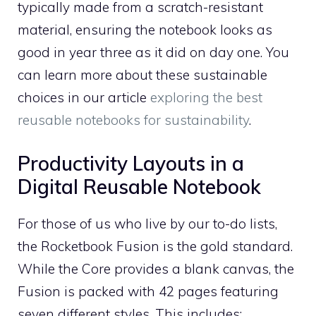
typically made from a scratch-resistant
material, ensuring the notebook looks as
good in year three as it did on day one. You
can learn more about these sustainable
choices in our article
exploring the best
reusable notebooks for sustainability
.
Productivity Layouts in a
Digital Reusable Notebook
For those of us who live by our to-do lists,
the Rocketbook Fusion is the gold standard.
While the Core provides a blank canvas, the
Fusion is packed with 42 pages featuring
seven different styles. This includes: