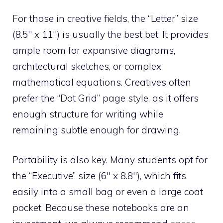
For those in creative fields, the “Letter” size
(8.5″ x 11″) is usually the best bet. It provides
ample room for expansive diagrams,
architectural sketches, or complex
mathematical equations. Creatives often
prefer the “Dot Grid” page style, as it offers
enough structure for writing while
remaining subtle enough for drawing.
Portability is also key. Many students opt for
the “Executive” size (6″ x 8.8″), which fits
easily into a small bag or even a large coat
pocket. Because these notebooks are an