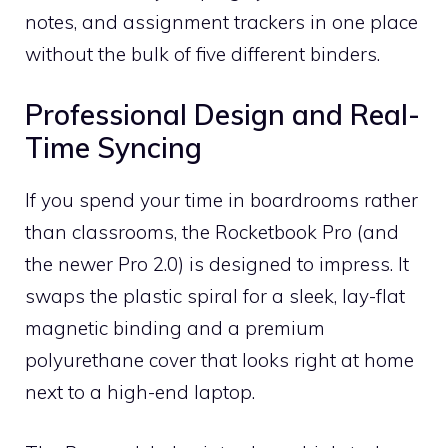
notes, and assignment trackers in one place
without the bulk of five different binders.
Professional Design and Real-
Time Syncing
If you spend your time in boardrooms rather
than classrooms, the Rocketbook Pro (and
the newer Pro 2.0) is designed to impress. It
swaps the plastic spiral for a sleek, lay-flat
magnetic binding and a premium
polyurethane cover that looks right at home
next to a high-end laptop.