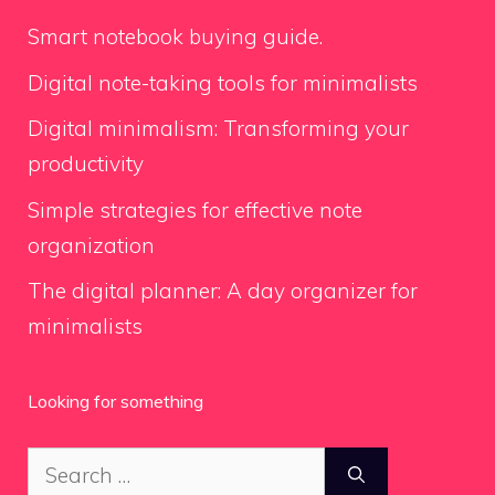
Smart notebook buying guide.
Digital note-taking tools for minimalists
Digital minimalism: Transforming your
productivity
Simple strategies for effective note
organization
The digital planner: A day organizer for
minimalists
Looking for something
Search