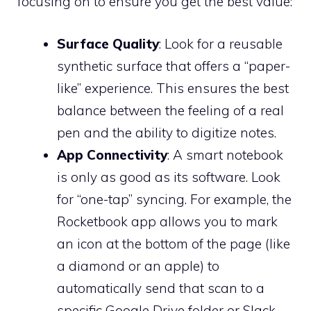
focusing on to ensure you get the best value:
Surface Quality
: Look for a reusable
synthetic surface that offers a “paper-
like” experience. This ensures the best
balance between the feeling of a real
pen and the ability to digitize notes.
App Connectivity
: A smart notebook
is only as good as its software. Look
for “one-tap” syncing. For example, the
Rocketbook app allows you to mark
an icon at the bottom of the page (like
a diamond or an apple) to
automatically send that scan to a
specific Google Drive folder or Slack