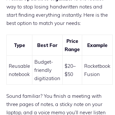
way to stop losing handwritten notes and
start finding everything instantly. Here is the
best option to match your needs:
Price
Type
Best For
Example
Range
Budget-
Reusable
$20–
Rocketbook
friendly
notebook
$50
Fusion
digitization
Sound familiar? You finish a meeting with
three pages of notes, a sticky note on your
laptop, and a voice memo you’ll never listen