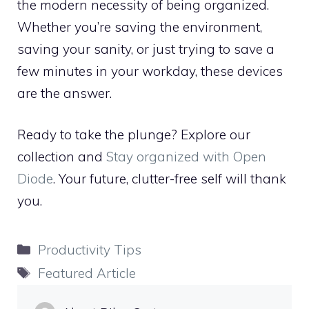
the modern necessity of being organized.
Whether you’re saving the environment,
saving your sanity, or just trying to save a
few minutes in your workday, these devices
are the answer.
Ready to take the plunge? Explore our
collection and
Stay organized with Open
Diode
. Your future, clutter-free self will thank
you.
Categories
Productivity Tips
Tags
Featured Article