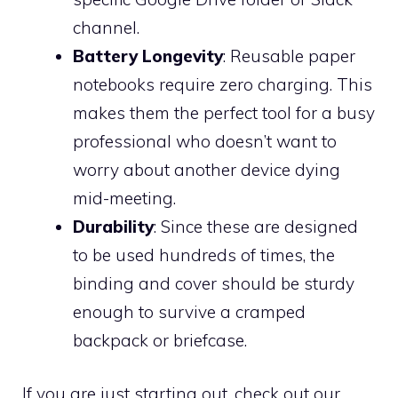
channel.
Battery Longevity
: Reusable paper
notebooks require zero charging. This
makes them the perfect tool for a busy
professional who doesn’t want to
worry about another device dying
mid-meeting.
Durability
: Since these are designed
to be used hundreds of times, the
binding and cover should be sturdy
enough to survive a cramped
backpack or briefcase.
If you are just starting out, check out our