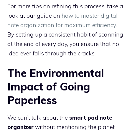
For more tips on refining this process, take a
look at our guide on
how to master digital
note organization for maximum efficiency
.
By setting up a consistent habit of scanning
at the end of every day, you ensure that no
idea ever falls through the cracks.
The Environmental
Impact of Going
Paperless
We can’t talk about the
smart pad note
organizer
without mentioning the planet.