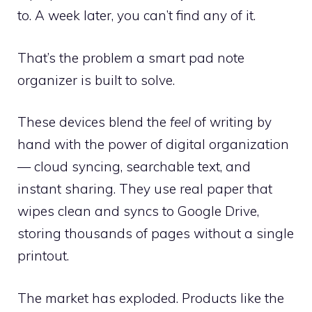
to. A week later, you can’t find any of it.
That’s the problem a smart pad note
organizer is built to solve.
These devices blend the
feel
of writing by
hand with the power of digital organization
— cloud syncing, searchable text, and
instant sharing. They use real paper that
wipes clean and syncs to Google Drive,
storing thousands of pages without a single
printout.
The market has exploded. Products like the