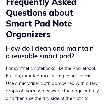
Frequently Asked
Questions about
Smart Pad Note
Organizers
How do I clean and maintain
a reusable smart pad?
For synthetic notebooks like the Rocketbook
Fusion, maintenance is simple but specific.
Use a microfiber cloth dampened with a few
drops of warm water. Wipe the page entirely
and then use the dry side of the cloth to