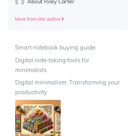
About Riley Carter
More from this author
Smart notebook buying guide.
Digital note-taking tools for
minimalists
Digital minimalism: Transforming your
productivity