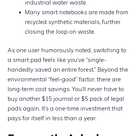
industrial water waste.
Many smart notebooks are made from
recycled synthetic materials, further
closing the loop on waste.
As one user humorously noted, switching to
a smart pad feels like you’ve “single-
handedly saved an entire forest.” Beyond the
environmental “feel-good” factor, there are
long-term cost savings. You’ll never have to
buy another $15 journal or $5 pack of legal
pads again. It’s a one-time investment that
pays for itself in less than a year.