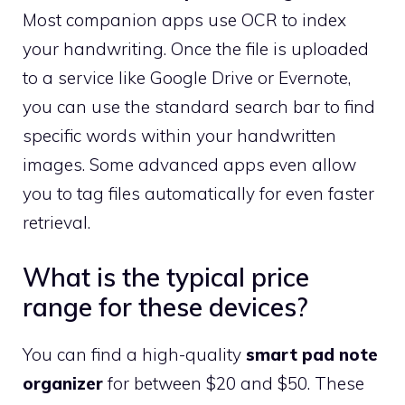
Most companion apps use OCR to index
your handwriting. Once the file is uploaded
to a service like Google Drive or Evernote,
you can use the standard search bar to find
specific words within your handwritten
images. Some advanced apps even allow
you to tag files automatically for even faster
retrieval.
What is the typical price
range for these devices?
You can find a high-quality
smart pad note
organizer
for between $20 and $50. These