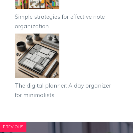
Simple strategies for effective note
organization
The digital planner: A day organizer
for minimalists
PREVIOUS