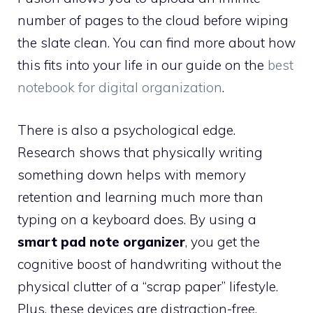
number of pages to the cloud before wiping
the slate clean. You can find more about how
this fits into your life in our guide on the
best
notebook for digital organization
.
There is also a psychological edge.
Research shows that physically writing
something down helps with memory
retention and learning much more than
typing on a keyboard does. By using a
smart pad note organizer
, you get the
cognitive boost of handwriting without the
physical clutter of a “scrap paper” lifestyle.
Plus, these devices are distraction-free.