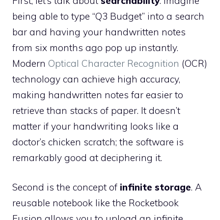
First, let’s talk about
searchability
. Imagine
being able to type “Q3 Budget” into a search
bar and having your handwritten notes
from six months ago pop up instantly.
Modern
Optical Character Recognition
(OCR)
technology can achieve high accuracy,
making handwritten notes far easier to
retrieve than stacks of paper. It doesn’t
matter if your handwriting looks like a
doctor’s chicken scratch; the software is
remarkably good at deciphering it.
Second is the concept of
infinite storage
. A
reusable notebook like the Rocketbook
Fusion allows you to upload an infinite