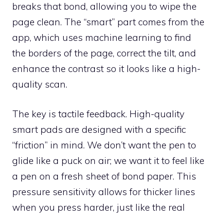
breaks that bond, allowing you to wipe the
page clean. The “smart” part comes from the
app, which uses machine learning to find
the borders of the page, correct the tilt, and
enhance the contrast so it looks like a high-
quality scan.
The key is tactile feedback. High-quality
smart pads are designed with a specific
“friction” in mind. We don’t want the pen to
glide like a puck on air; we want it to feel like
a pen on a fresh sheet of bond paper. This
pressure sensitivity allows for thicker lines
when you press harder, just like the real