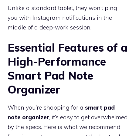
Unlike a standard tablet, they won’t ping
you with Instagram notifications in the
middle of a deep-work session.
Essential Features of a
High-Performance
Smart Pad Note
Organizer
When you’re shopping for a
smart pad
note organizer
, it’s easy to get overwhelmed
by the specs. Here is what we recommend