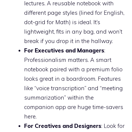
lectures. A reusable notebook with
different page styles (lined for English,
dot-grid for Math) is ideal. It’s
lightweight, fits in any bag, and won’t
break if you drop it in the hallway.
For Executives and Managers
:
Professionalism matters. A smart
notebook paired with a premium folio
looks great in a boardroom. Features
like “voice transcription” and “meeting
summarization” within the
companion app are huge time-savers
here.
For Creatives and Designers
: Look for