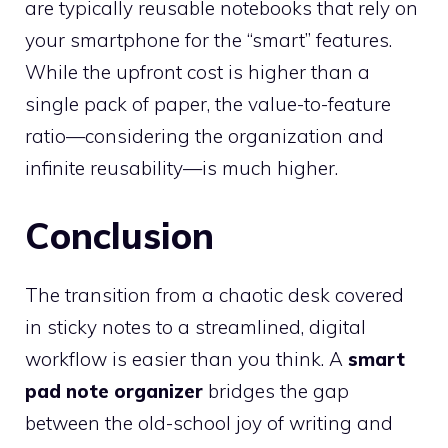
are typically reusable notebooks that rely on
your smartphone for the “smart” features.
While the upfront cost is higher than a
single pack of paper, the value-to-feature
ratio—considering the organization and
infinite reusability—is much higher.
Conclusion
The transition from a chaotic desk covered
in sticky notes to a streamlined, digital
workflow is easier than you think. A
smart
pad note organizer
bridges the gap
between the old-school joy of writing and