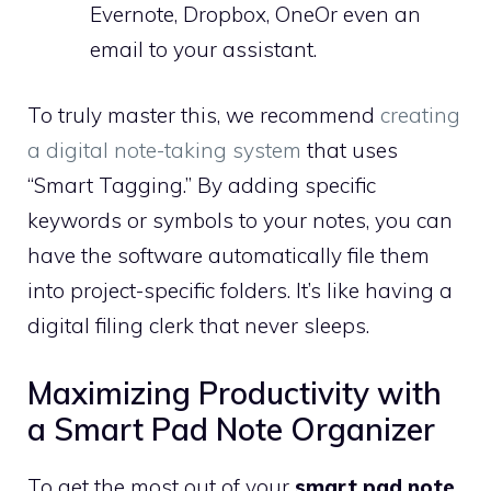
Evernote, Dropbox, OneOr even an
email to your assistant.
To truly master this, we recommend
creating
a digital note-taking system
that uses
“Smart Tagging.” By adding specific
keywords or symbols to your notes, you can
have the software automatically file them
into project-specific folders. It’s like having a
digital filing clerk that never sleeps.
Maximizing Productivity with
a Smart Pad Note Organizer
To get the most out of your
smart pad note