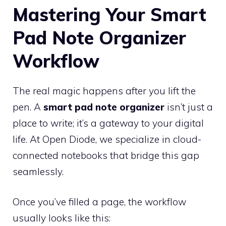
Mastering Your Smart
Pad Note Organizer
Workflow
The real magic happens after you lift the
pen. A
smart pad note organizer
isn’t just a
place to write; it’s a gateway to your digital
life. At Open Diode, we specialize in cloud-
connected notebooks that bridge this gap
seamlessly.
Once you’ve filled a page, the workflow
usually looks like this: