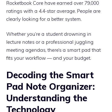
Rocketbook Core have earned over 79,000
ratings with a 4.4-star average. People are
clearly looking for a better system.
Whether you’re a student drowning in
lecture notes or a professional juggling
meeting agendas, there’s a smart pad that
fits your workflow — and your budget.
Decoding the Smart
Pad Note Organizer:
Understanding the
Technology