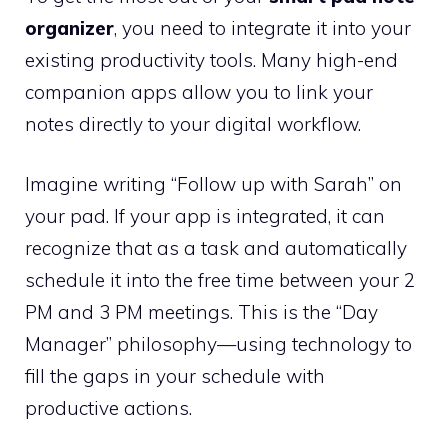
organizer
, you need to integrate it into your
existing productivity tools. Many high-end
companion apps allow you to link your
notes directly to your digital workflow.
Imagine writing “Follow up with Sarah” on
your pad. If your app is integrated, it can
recognize that as a task and automatically
schedule it into the free time between your 2
PM and 3 PM meetings. This is the “Day
Manager” philosophy—using technology to
fill the gaps in your schedule with
productive actions.