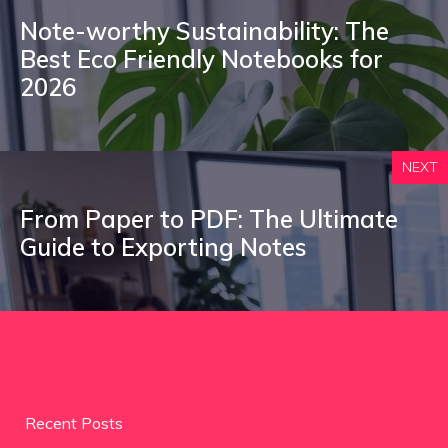
Note-worthy Sustainability: The
Best Eco Friendly Notebooks for
2026
NEXT
From Paper to PDF: The Ultimate
Guide to Exporting Notes
Recent Posts