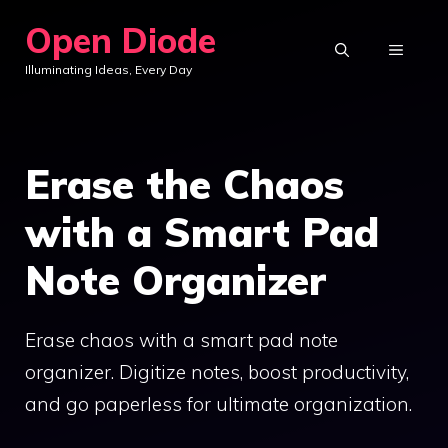
Skip
Open Diode
to
MENU
Illuminating Ideas, Every Day
content
Erase the Chaos
with a Smart Pad
Note Organizer
Erase chaos with a smart pad note
organizer. Digitize notes, boost productivity,
and go paperless for ultimate organization.