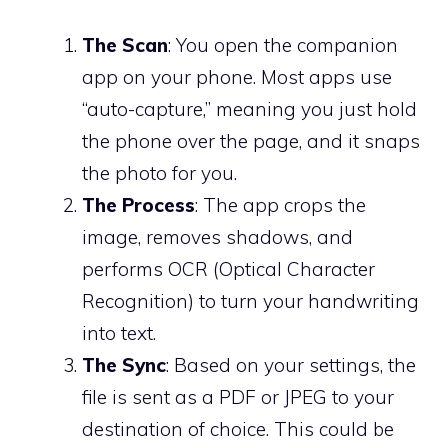
The Scan
: You open the companion
app on your phone. Most apps use
“auto-capture,” meaning you just hold
the phone over the page, and it snaps
the photo for you.
The Process
: The app crops the
image, removes shadows, and
performs OCR (Optical Character
Recognition) to turn your handwriting
into text.
The Sync
: Based on your settings, the
file is sent as a PDF or JPEG to your
destination of choice. This could be