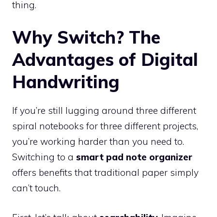
thing.
Why Switch? The
Advantages of Digital
Handwriting
If you’re still lugging around three different
spiral notebooks for three different projects,
you’re working harder than you need to.
Switching to a
smart pad note organizer
offers benefits that traditional paper simply
can’t touch.