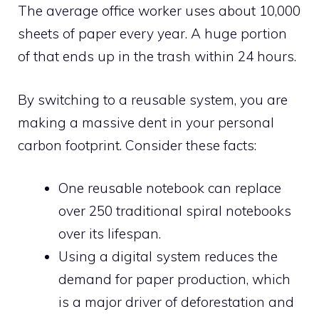
The average office worker uses about 10,000
sheets of paper every year. A huge portion
of that ends up in the trash within 24 hours.
By switching to a reusable system, you are
making a massive dent in your personal
carbon footprint. Consider these facts:
One reusable notebook can replace
over 250 traditional spiral notebooks
over its lifespan.
Using a digital system reduces the
demand for paper production, which
is a major driver of deforestation and