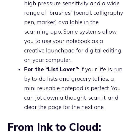
high pressure sensitivity and a wide
range of “brushes” (pencil, calligraphy
pen, marker) available in the
scanning app. Some systems allow
you to use your notebook as a
creative launchpad for digital editing
on your computer.
For the “List Lover”
: If your life is run
by to-do lists and grocery tallies, a
mini reusable notepad is perfect. You
can jot down a thought, scan it, and
clear the page for the next one.
From Ink to Cloud: