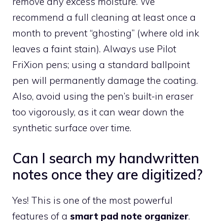
remove any excess moisture. We
recommend a full cleaning at least once a
month to prevent “ghosting” (where old ink
leaves a faint stain). Always use Pilot
FriXion pens; using a standard ballpoint
pen will permanently damage the coating.
Also, avoid using the pen’s built-in eraser
too vigorously, as it can wear down the
synthetic surface over time.
Can I search my handwritten
notes once they are digitized?
Yes! This is one of the most powerful
features of a
smart pad note organizer
.