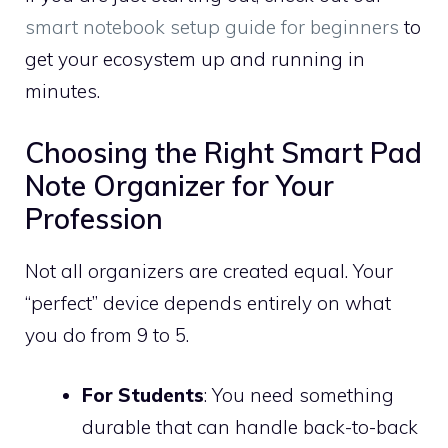
smart notebook setup guide for beginners
to
get your ecosystem up and running in
minutes.
Choosing the Right Smart Pad
Note Organizer for Your
Profession
Not all organizers are created equal. Your
“perfect” device depends entirely on what
you do from 9 to 5.
For Students
: You need something
durable that can handle back-to-back