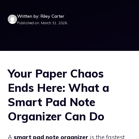
Written by: Riley Carter
Published on: March 31, 2026
Your Paper Chaos
Ends Here: What a
Smart Pad Note
Organizer Can Do
A
smart pad note organizer
is the fastest