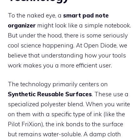
To the naked eye, a
smart pad note
organizer
might look like a simple notebook.
But under the hood, there is some seriously
cool science happening. At Open Diode, we
believe that understanding how your tools
work makes you a more efficient user.
The technology primarily centers on
Synthetic Reusable Surfaces
. These use a
specialized polyester blend. When you write
on them with a specific type of ink (like the
Pilot FriXion), the ink bonds to the surface
but remains water-soluble. A damp cloth