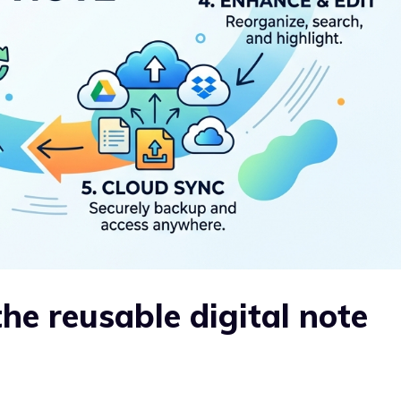
the reusable digital note