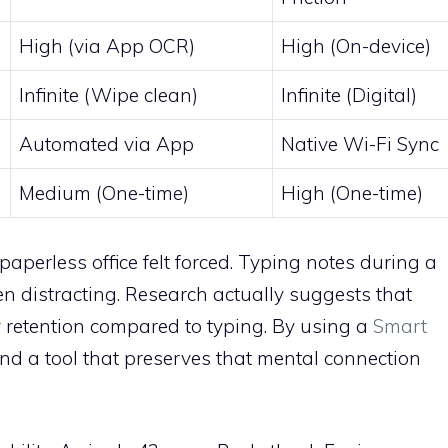
High (via App OCR)
High (On-device)
Infinite (Wipe clean)
Infinite (Digital)
Automated via App
Native Wi-Fi Sync
Medium (One-time)
High (One-time)
 paperless office felt forced. Typing notes during a
n distracting. Research actually suggests that
retention compared to typing. By using a
Smart
find a tool that preserves that mental connection