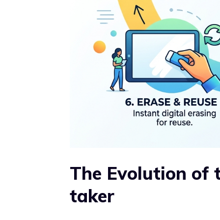
The Evolution of 
taker