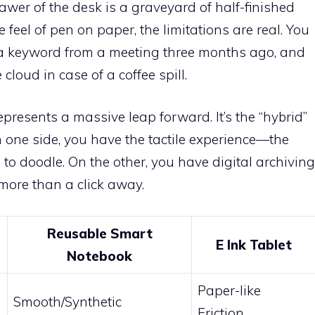
awer of the desk is a graveyard of half-finished
 feel of pen on paper, the limitations are real. You
r a keyword from a meeting three months ago, and
 cloud in case of a coffee spill.
epresents a massive leap forward. It’s the “hybrid”
n one side, you have the tactile experience—the
 to doodle. On the other, you have digital archiving
more than a click away.
Reusable Smart
E Ink Tablet
Notebook
Paper-like
Smooth/Synthetic
Friction