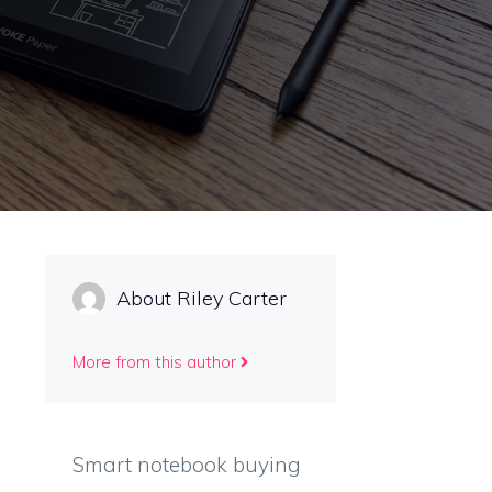
About Riley Carter
More from this author
Smart notebook buying