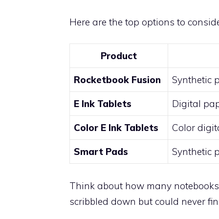
Here are the top options to conside
Product
Rocketbook Fusion
Synthetic 
E Ink Tablets
Digital pa
Color E Ink Tablets
Color digi
Smart Pads
Synthetic 
Think about how many notebooks yo
scribbled down but could never fin