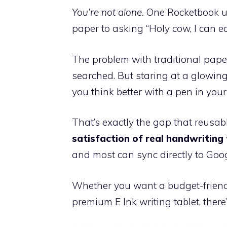
You’re not alone.
One Rocketbook use
paper to asking “Holy cow, I can ea
The problem with traditional paper 
searched. But staring at a glowing
you think better with a pen in you
That’s exactly the gap that reusabl
satisfaction of real handwriting
and most can sync directly to Goog
Whether you want a budget-friendl
premium E Ink writing tablet, there