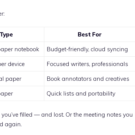
r:
Type
Best For
paper notebook
Budget-friendly, cloud syncing
per device
Focused writers, professionals
tal paper
Book annotators and creatives
paper
Quick lists and portability
u’ve filled — and lost. Or the meeting notes you
d again.