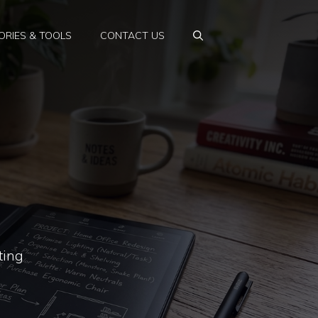
RIES & TOOLS
CONTACT US
ting