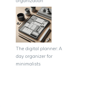
organization
The digital planner: A
day organizer for
minimalists