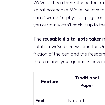
We’ve all been there: the bottom dr
spiral notebooks. While we love the
can’t “search” a physical page fo
you certainly can’t back it up to the
The
reusable digital note taker
r
solution we’ve been waiting for. O
friction of the pen and the freedom
that ensures your genius is never 
Traditional
Feature
Paper
Feel
Natural