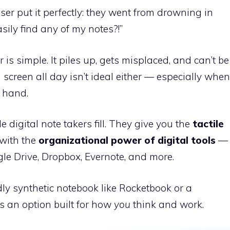
r put it perfectly: they went from drowning in
sily find any of my notes?!”
is simple. It piles up, gets misplaced, and can’t be
 screen all day isn’t ideal either — especially when
r hand.
e digital note takers fill. They give you the
tactile
with the
organizational power of digital tools
—
le Drive, Dropbox, Evernote, and more.
y synthetic notebook like Rocketbook or a
’s an option built for how
you
think and work.