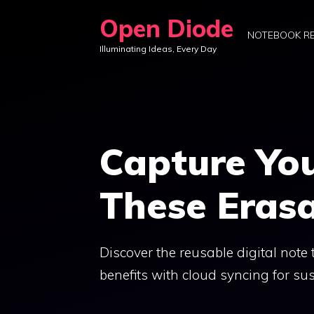
Skip
Open Diode
to
NOTEBOOK R
Illuminating Ideas, Every Day
content
Capture You
These Eras
Discover the reusable digital not
benefits with cloud syncing for sus