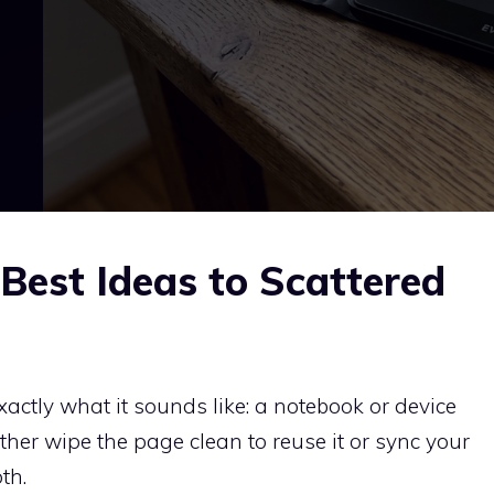
Best Ideas to Scattered
xactly what it sounds like: a notebook or device
ither wipe the page clean to reuse it or sync your
th.