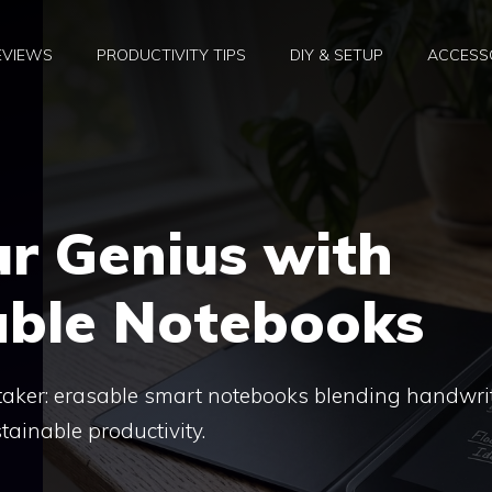
EVIEWS
PRODUCTIVITY TIPS
DIY & SETUP
ACCESSO
r Genius with
able Notebooks
e taker: erasable smart notebooks blending handwri
tainable productivity.