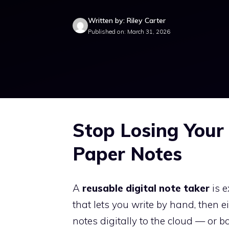
Written by: Riley Carter
Published on: March 31, 2026
Stop Losing Your 
Paper Notes
A
reusable digital note taker
is e
that lets you write by hand, then e
notes digitally to the cloud — or bo